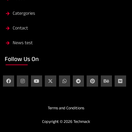
Catergories
Contact
News test
Follow Us On
Terms and Conditions
Copyright © 2026 Techmack