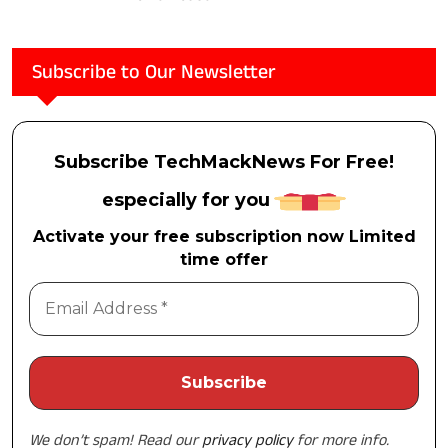
Subscribe to Our Newsletter
Subscribe TechMackNews For Free!
especially for you
Activate your free subscription now Limited
time offer
We don’t spam! Read our
privacy policy
for more info.