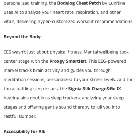
personalized training, the
Bodylog Chest Patch
by LuxNine
uses AI to analyze your heart rate, respiration, and other
vitals, delivering hyper-customized workout recommendations.
Beyond the Body:
CES wasn’t just about physical fitness. Mental wellbeing took
center stage with the
Proxgy SmartHat
. This EEG-powered
marvel tracks brain activity and guides you through
meditation sessions, personalized to your stress levels. And for
those battling sleep issues, the
Signia Silk Charge&Go IX
hearing aids double as sleep trackers, analyzing your sleep
stages and offering gentle sound therapy to lull you into
restful slumber.
Accessibility for All: