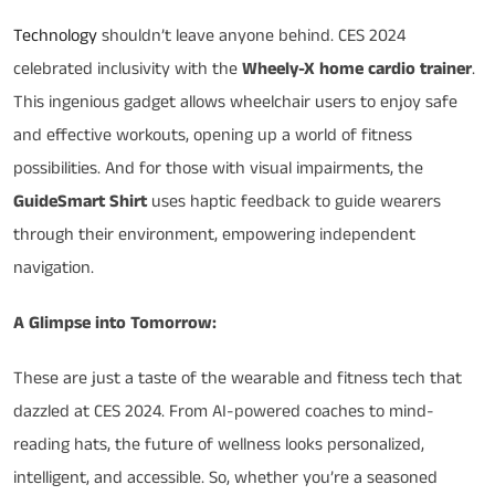
Technology
shouldn’t leave anyone behind. CES 2024
celebrated inclusivity with the
Wheely-X home cardio trainer
.
This ingenious gadget allows wheelchair users to enjoy safe
and effective workouts, opening up a world of fitness
possibilities. And for those with visual impairments, the
GuideSmart Shirt
uses haptic feedback to guide wearers
through their environment, empowering independent
navigation.
A Glimpse into Tomorrow:
These are just a taste of the wearable and fitness tech that
dazzled at CES 2024. From AI-powered coaches to mind-
reading hats, the future of wellness looks personalized,
intelligent, and accessible. So, whether you’re a seasoned