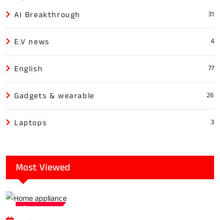
AI Breakthrough
31
E.V news
4
English
77
Gadgets & wearable
26
Laptops
3
Most Viewed
Tech news