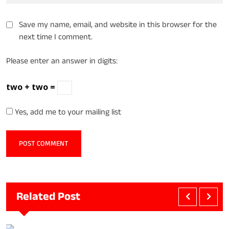
Save my name, email, and website in this browser for the
next time I comment.
Please enter an answer in digits:
two + two =
Yes, add me to your mailing list
Related Post