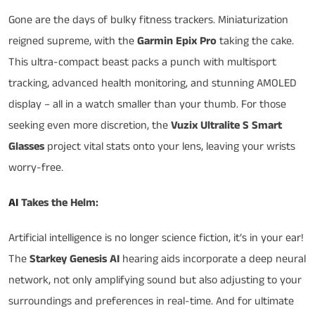
Gone are the days of bulky fitness trackers. Miniaturization
reigned supreme, with the
Garmin Epix Pro
taking the cake.
This ultra-compact beast packs a punch with multisport
tracking, advanced health monitoring, and stunning AMOLED
display – all in a watch smaller than your thumb. For those
seeking even more discretion, the
Vuzix Ultralite S Smart
Glasses
project vital stats onto your lens, leaving your wrists
worry-free.
AI
Takes the Helm:
Artificial intelligence is no longer science fiction, it’s in your ear!
The
Starkey Genesis AI
hearing aids incorporate a deep neural
network, not only amplifying sound but also adjusting to your
surroundings and preferences in real-time. And for ultimate