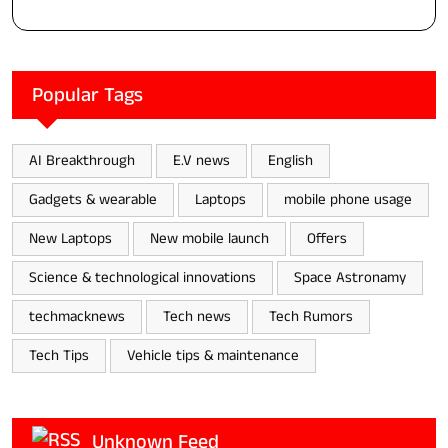
Popular Tags
AI Breakthrough
E.V news
English
Gadgets & wearable
Laptops
mobile phone usage
New Laptops
New mobile launch
Offers
Science & technological innovations
Space Astronamy
techmacknews
Tech news
Tech Rumors
Tech Tips
Vehicle tips & maintenance
Unknown Feed