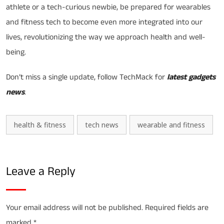
athlete or a tech-curious newbie, be prepared for wearables
and fitness tech to become even more integrated into our
lives, revolutionizing the way we approach health and well-
being.
Don’t miss a single update, follow TechMack for
latest gadgets
news
.
health & fitness
tech news
wearable and fitness
Leave a Reply
Your email address will not be published.
Required fields are
marked
*