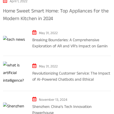
April 1, 2022
Home Sweet Smart Home: Top Appliances for the
Modern Kitchen in 2024
May 31, 2022
Breaking Boundaries: A Comprehensive
Exploration of AR and VR’s Impact on Gaming
and Entertainment
May 31, 2022
Revolutionizing Customer Service: The Impact
of AI-Powered Chatbots and Ethical
Considerations
November 13, 2024
Shenzhen: China’s Tech Innovation
Powerhouse