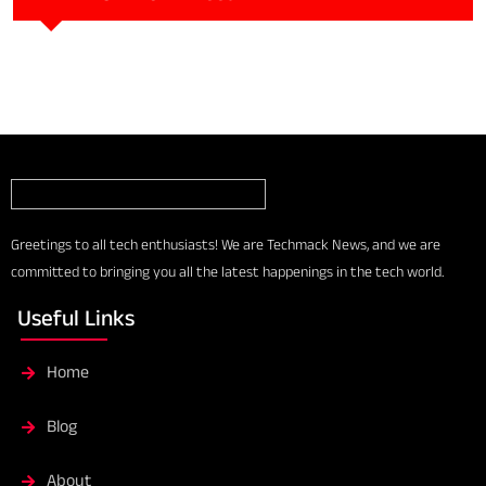
Greetings to all tech enthusiasts! We are Techmack News, and we are
committed to bringing you all the latest happenings in the tech world.
Useful Links
Home
Blog
About