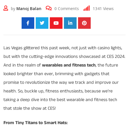
by
Manoj Balan
0
Comments
1341
Views
Share:
Las Vegas glittered this past week, not just with casino lights,
but with the cutting-edge innovations showcased at CES 2024.
And in the realm of
wearables and fitness tech
, the future
looked brighter than ever, brimming with gadgets that
promise to revolutionize the way we track and improve our
health. So, buckle up, fitness enthusiasts, because we’re
taking a deep dive into the best wearable and fitness tech
that stole the show at CES!
From Tiny Titans to Smart Hats: