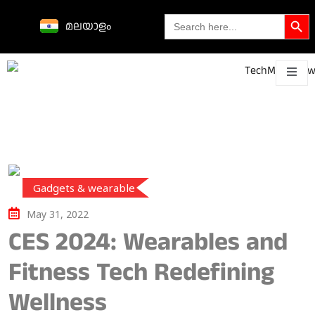
Search Butto
Search
മലയാളം
for:
Science &
technological
About
Contact
h
innovations
Gadgets & wearable
May 31, 2022
CES 2024: Wearables and
Fitness Tech Redefining
Wellness