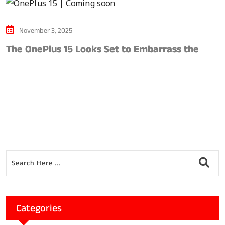
November 3, 2025
The OnePlus 15 Looks Set to Embarrass the
S
Categories