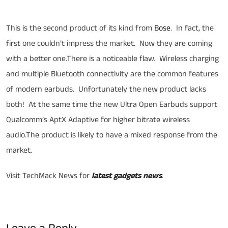
Bose Ultra Open Earbuds
This is the second product of its kind from
Bose
. In fact, the
first one couldn’t impress the market. Now they are coming
with a better one.There is a noticeable flaw. Wireless charging
and multiple Bluetooth connectivity are the common features
of modern earbuds. Unfortunately the new product lacks
both! At the same time the new Ultra Open Earbuds support
Qualcomm’s AptX Adaptive for higher bitrate wireless
audio.The product is likely to have a mixed response from the
market.
Visit TechMack News for
latest gadgets news
.