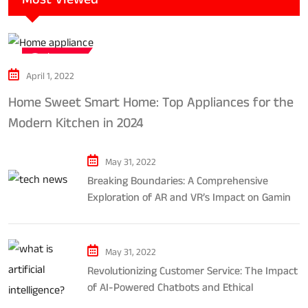
Tech news
April 1, 2022
Home Sweet Smart Home: Top Appliances for the
Modern Kitchen in 2024
May 31, 2022
Breaking Boundaries: A Comprehensive
Exploration of AR and VR’s Impact on Gaming
and Entertainment
May 31, 2022
Revolutionizing Customer Service: The Impact
of AI-Powered Chatbots and Ethical
Considerations