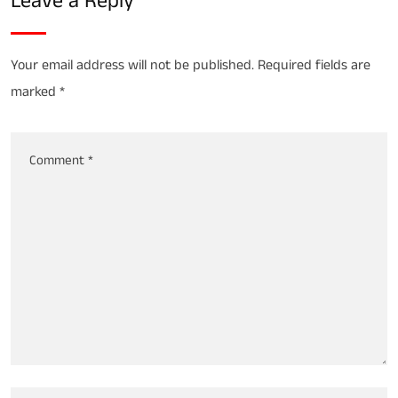
Leave a Reply
Your email address will not be published.
Required fields are
marked
*