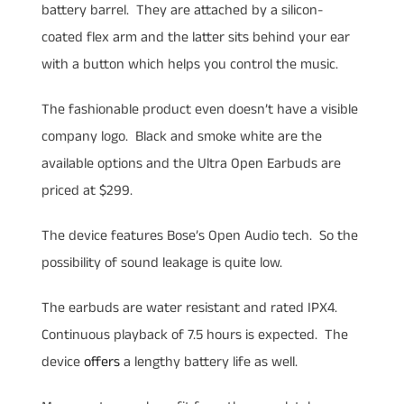
battery barrel. They are attached by a silicon-
coated flex arm and the latter sits behind your ear
with a button which helps you control the music.
The fashionable product even doesn’t have a visible
company logo. Black and smoke white are the
available options and the Ultra Open Earbuds are
priced at $299.
The device features Bose’s Open Audio tech. So the
possibility of sound leakage is quite low.
The earbuds are water resistant and rated IPX4.
Continuous playback of 7.5 hours is expected. The
device
offers
a lengthy battery life as well.