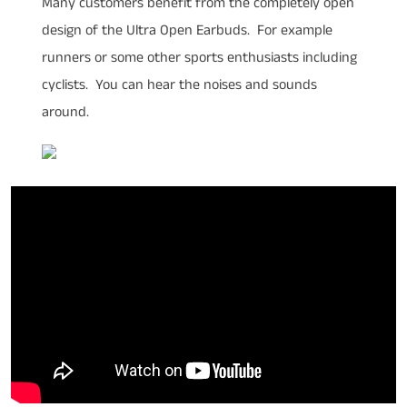
Many customers benefit from the completely open
design of the Ultra Open Earbuds. For example
runners or some other sports enthusiasts including
cyclists. You can hear the noises and sounds
around.