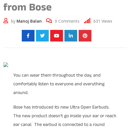
from Bose
by
Manoj Balan
0
Comments
631
Views
Share:
You can wear them throughout the day, and
comfortably listen to everyone and everything
around.
Bose has introduced its new Ultra Open Earbuds.
The new product doesn’t go inside your ear or reach
ear canal. The earbud is connected to a round