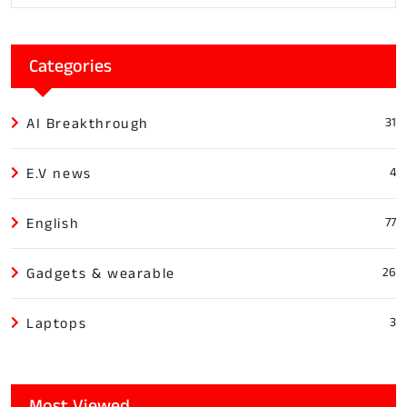
Categories
AI Breakthrough
31
E.V news
4
English
77
Gadgets & wearable
26
Laptops
3
Most Viewed