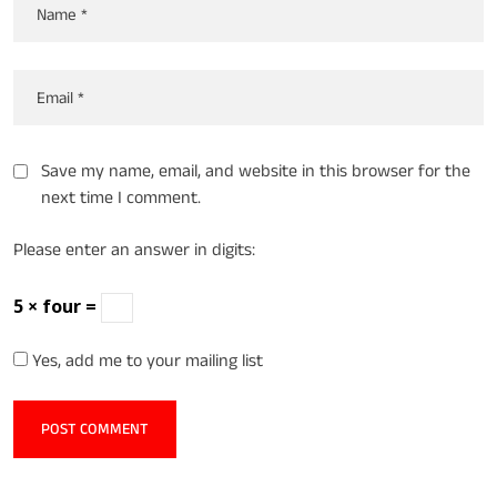
Save my name, email, and website in this browser for the
next time I comment.
Please enter an answer in digits:
5 × four =
Yes, add me to your mailing list