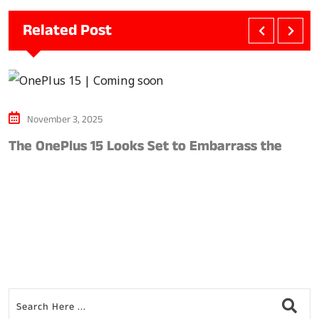
Related Post
November 3, 2025
The OnePlus 15 Looks Set to Embarrass the
S