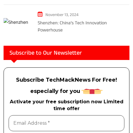
November 13, 2024
Shenzhen: China’s Tech Innovation
Powerhouse
Subscribe to Our Newsletter
Subscribe TechMackNews For Free!
especially for you
Activate your free subscription now Limited
time offer