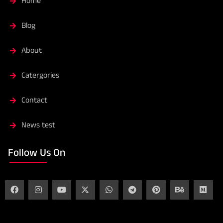
Home
Blog
About
Catergories
Contact
News test
Follow Us On