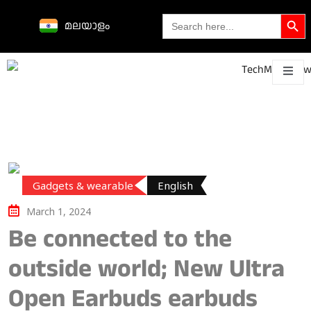
Search Butto
Search
മലയാളം
for:
Science &
technological
About
Contact
h
innovations
Gadgets & wearable
English
March 1, 2024
Be connected to the
outside world; New Ultra
Open Earbuds earbuds