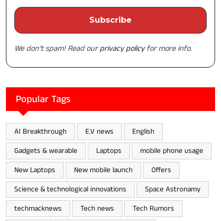
We don’t spam! Read our
privacy policy
for more info.
Popular Tags
AI Breakthrough
E.V news
English
Gadgets & wearable
Laptops
mobile phone usage
New Laptops
New mobile launch
Offers
Science & technological innovations
Space Astronamy
techmacknews
Tech news
Tech Rumors