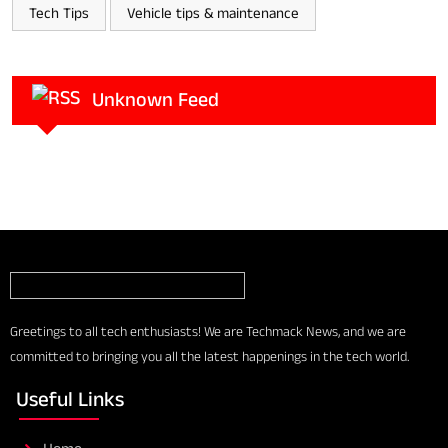
Tech Tips
Vehicle tips & maintenance
Unknown Feed
Greetings to all tech enthusiasts! We are Techmack News, and we are
committed to bringing you all the latest happenings in the tech world.
Useful Links