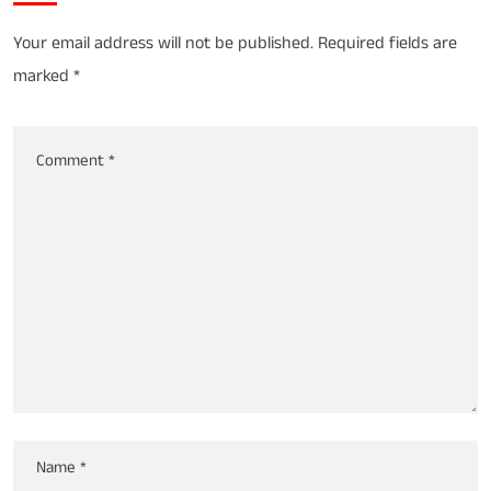
Your email address will not be published.
Required fields are
marked
*