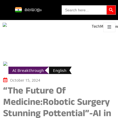
Search Butto
Search
മലയാളം
for:
Science &
technological
About
Contact
h
innovations
AI Breakthrough
English
October 15, 2024
“The Future Of
Medicine:Robotic Surgery
Stunning Pottential”-AI in