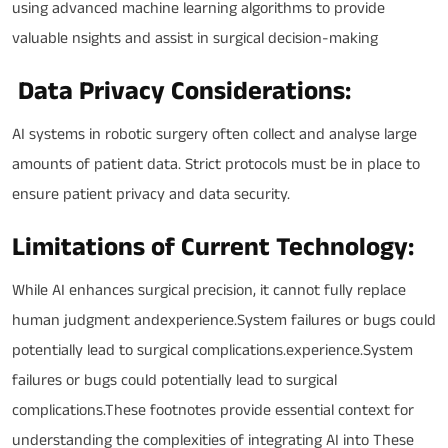
using advanced machine learning algorithms to provide
valuable nsights and assist in surgical decision-making
Data Privacy Considerations:
AI systems in robotic surgery often collect and analyse large
amounts of patient data. Strict protocols must be in place to
ensure patient privacy and data security.
Limitations of Current Technology:
While AI enhances surgical precision, it cannot fully replace
human judgment andexperience.System failures or bugs could
potentially lead to surgical complications.experience.System
failures or bugs could potentially lead to surgical
complications.These footnotes provide essential context for
understanding the complexities of integrating AI into These