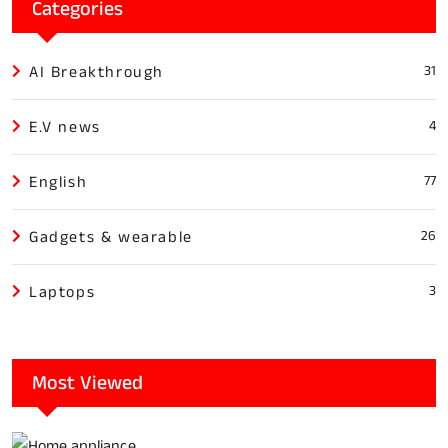
Categories
AI Breakthrough
31
E.V news
4
English
77
Gadgets & wearable
26
Laptops
3
Most Viewed