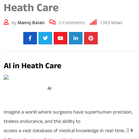
Heath Care
by
Manoj Balan
2
Comments
1303
Views
Share:
AI in Heath Care
Robotic Surgery and
AI
in Health Care (AI)
Imagine a world where surgeons have superhuman precision,
tireless endurance, and the ability to
access a vast database of medical knowledge in real-time. ￾👨