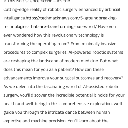
⚕️ This isn’t science fiction—it’s the
Cutting-edge reality of robotic surgery enhanced by artificial
intelligence.
https://techmacknews.com/5-groundbreaking-
technologies-that-are-transforming-our-world/
Have you
ever wondered how this revolutionary technology is
transforming the operating room? From minimally invasive
procedures to complex surgeries, AI-powered robotic systems
are reshaping the landscape of modern medicine. But what
does this mean for you as a patient? How can these
advancements improve your surgical outcomes and recovery?
As we delve into the fascinating world of AI-assisted robotic
surgery, you’ll discover the incredible potential it holds for your
health and well-being.In this comprehensive exploration, we’ll
guide you through the intricate dance between human
expertise and machine precision. You’ll learn about the