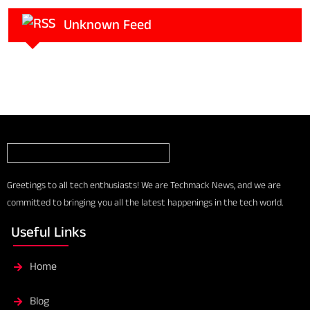
Unknown Feed
Greetings to all tech enthusiasts! We are Techmack News, and we are
committed to bringing you all the latest happenings in the tech world.
Useful Links
Home
Blog