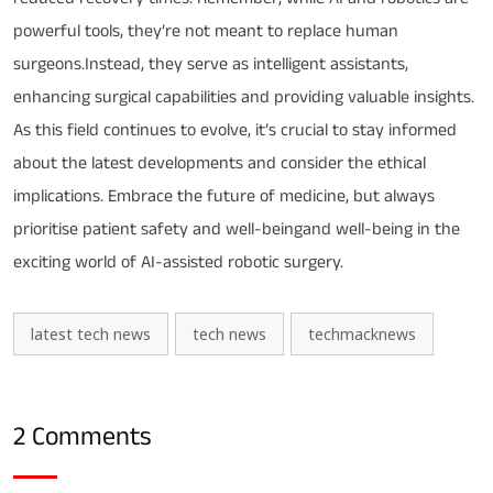
powerful tools, they’re not meant to replace human
surgeons.Instead, they serve as intelligent assistants,
enhancing surgical capabilities and providing valuable insights.
As this field continues to evolve, it’s crucial to stay informed
about the latest developments and consider the ethical
implications. Embrace the future of medicine, but always
prioritise patient safety and well-beingand well-being in the
exciting world of AI-assisted robotic surgery.
latest tech news
tech news
techmacknews
2 Comments