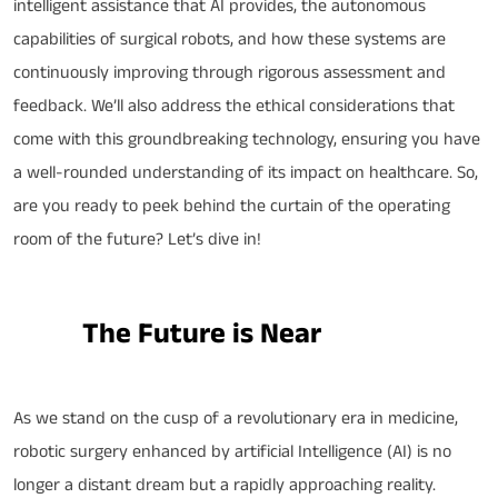
intelligent assistance that AI provides, the autonomous
capabilities of surgical robots, and how these systems are
continuously improving through rigorous assessment and
feedback. We’ll also address the ethical considerations that
come with this groundbreaking technology, ensuring you have
a well-rounded understanding of its impact on healthcare. So,
are you ready to peek behind the curtain of the operating
room of the future? Let’s dive in!
The Future is Near
As we stand on the cusp of a revolutionary era in medicine,
robotic surgery enhanced by artificial Intelligence (AI) is no
longer a distant dream but a rapidly approaching reality.