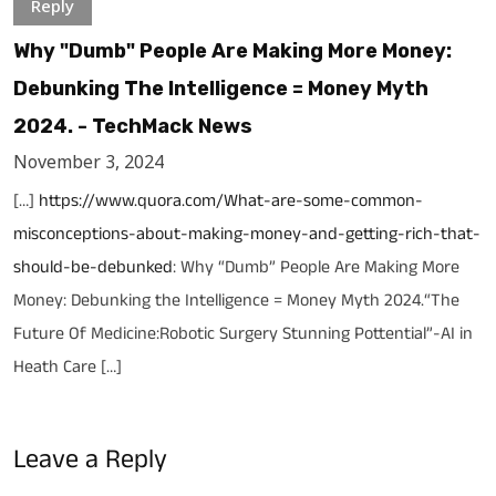
Reply
Why "Dumb" People Are Making More Money:
Debunking The Intelligence = Money Myth
2024. - TechMack News
November 3, 2024
[…]
https://www.quora.com/What-are-some-common-
misconceptions-about-making-money-and-getting-rich-that-
should-be-debunked
: Why “Dumb” People Are Making More
Money: Debunking the Intelligence = Money Myth 2024.“The
Future Of Medicine:Robotic Surgery Stunning Pottential”-AI in
Heath Care […]
Leave a Reply