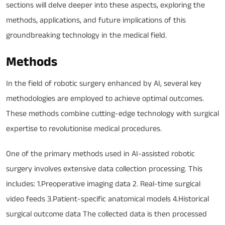
sections will delve deeper into these aspects, exploring the
methods, applications, and future implications of this
groundbreaking technology in the medical field.
Methods
In the field of robotic surgery enhanced by AI, several key
methodologies are employed to achieve optimal outcomes.
These methods combine cutting-edge technology with surgical
expertise to revolutionise medical procedures.
One of the primary methods used in AI-assisted robotic
surgery involves extensive data collection processing. This
includes: 1.Preoperative imaging data 2. Real-time surgical
video feeds 3.Patient-specific anatomical models 4.Historical
surgical outcome data The collected data is then processed