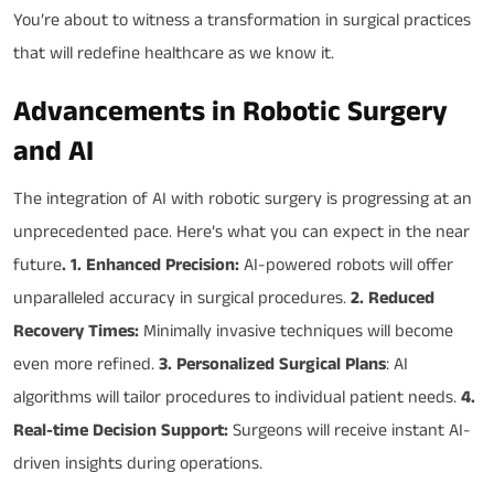
You’re about to witness a transformation in surgical practices
that will redefine healthcare as we know it.
Advancements in Robotic Surgery
and AI
The integration of AI with robotic surgery is progressing at an
unprecedented pace. Here’s what you can expect in the near
future
. 1. Enhanced Precision:
AI-powered robots will offer
unparalleled accuracy in surgical procedures.
2. Reduced
Recovery Times:
Minimally invasive techniques will become
even more refined.
3. Personalized Surgical Plans
: AI
algorithms will tailor procedures to individual patient needs.
4.
Real-time Decision Support:
Surgeons will receive instant AI-
driven insights during operations.