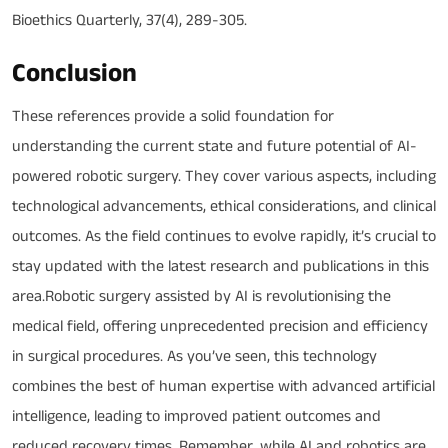
Bioethics Quarterly, 37(4), 289-305.
Conclusion
These references provide a solid foundation for
understanding the current state and future potential of AI-
powered robotic surgery. They cover various aspects, including
technological advancements, ethical considerations, and clinical
outcomes. As the field continues to evolve rapidly, it’s crucial to
stay updated with the latest research and publications in this
area.Robotic surgery assisted by AI is revolutionising the
medical field, offering unprecedented precision and efficiency
in surgical procedures. As you’ve seen, this technology
combines the best of human expertise with advanced artificial
intelligence, leading to improved patient outcomes and
reduced recovery times. Remember, while AI and robotics are