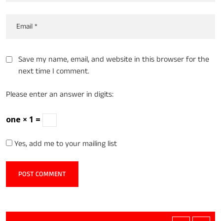
Save my name, email, and website in this browser for the
next time I comment.
Please enter an answer in digits:
one × 1 =
Yes, add me to your mailing list