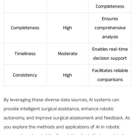
Completeness
Ensures
Completeness
High
comprehensive
analysis
Enables real-time
Timeliness
Moderate
decision support
Facilitates reliable
Consistency
High
comparisons
By leveraging these diverse data sources, AI systems can
provide intelligent surgical assistance, enhance robotic
autonomy, and improve surgical assessment and feedback. As
you explore the methods and applications of AI in robotic