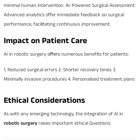
minimal human intervention. AI-Powered Surgical Assessment:
Advanced analytics offer immediate feedback on surgical
performance, facilitating continuous improvement.
Impact on Patient Care
AI in robotic surgery
offers
numerous benefits for patients:
1. Reduced surgical errors 2. Shorter recovery times 3.
Minimally invasive procedures 4. Personalised treatment plans
Ethical Considerations
As with any emerging technology, the integration of AI in
robotic surgery
raises important ethical Questions: