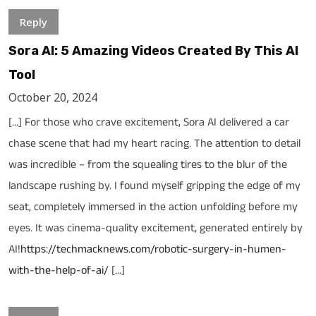
Reply
Sora AI: 5 Amazing Videos Created By This AI
Tool
October 20, 2024
[…] For those who crave excitement, Sora AI delivered a car
chase scene that had my heart racing. The attention to detail
was incredible – from the squealing tires to the blur of the
landscape rushing by. I found myself gripping the edge of my
seat, completely immersed in the action unfolding before my
eyes. It was cinema-quality excitement, generated entirely by
AI!
https://techmacknews.com/robotic-surgery-in-humen-
with-the-help-of-ai/
[…]