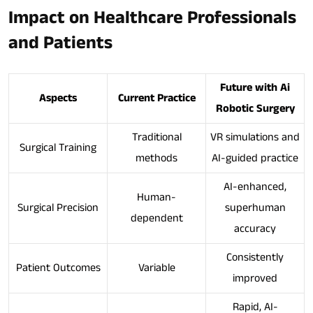
Impact on Healthcare Professionals
and Patients
Future with Ai
Aspects
Current Practice
Robotic Surgery
Traditional
VR simulations and
Surgical Training
methods
AI-guided practice
AI-enhanced,
Human-
Surgical Precision
superhuman
dependent
accuracy
Consistently
Patient Outcomes
Variable
improved
Rapid, AI-