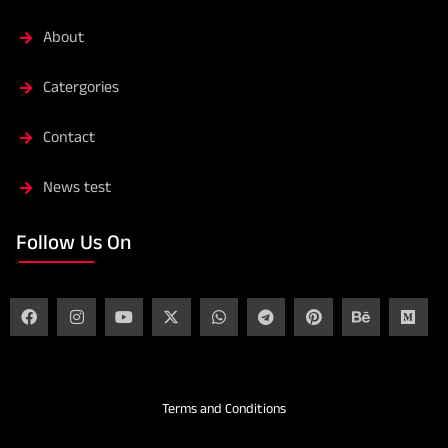
About
Catergories
Contact
News test
Follow Us On
Terms and Conditions