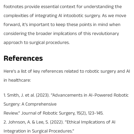
footnotes provide essential context for understanding the
complexities of integrating AI intoobotic surgery. As we move
forward, it’s important to keep these points in mind when
considering the broader implications of this revolutionary
approach to surgical procedures.
References
Here’s a list of key references related to robotic surgery and AI
in healthcare:
1. Smith, J. et al. (2023). “Advancements in AI-Powered Robotic
Surgery: A Comprehensive
Review.” Journal of Robotic Surgery, 15(2), 123-145.
2. Johnson, A. & Lee, S. (2022). “Ethical Implications of AI
Integration in Surgical Procedures.”