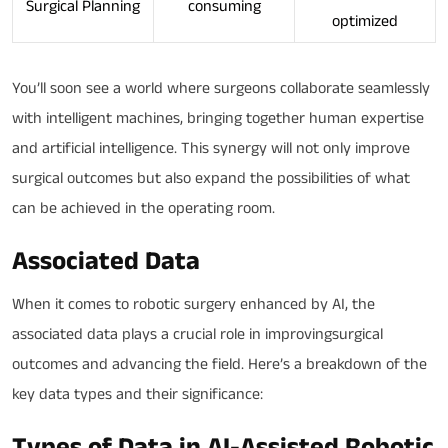
Surgical Planning
consuming
optimized
You’ll soon see a world where surgeons collaborate seamlessly
with intelligent machines, bringing together human expertise
and artificial intelligence. This synergy will not only improve
surgical outcomes but also expand the possibilities of what
can be achieved in the operating room.
Associated Data
When it comes to robotic surgery enhanced by AI, the
associated data plays a crucial role in improvingsurgical
outcomes and advancing the field. Here’s a breakdown of the
key data types and their significance:
Types of Data in AI-Assisted Robotic