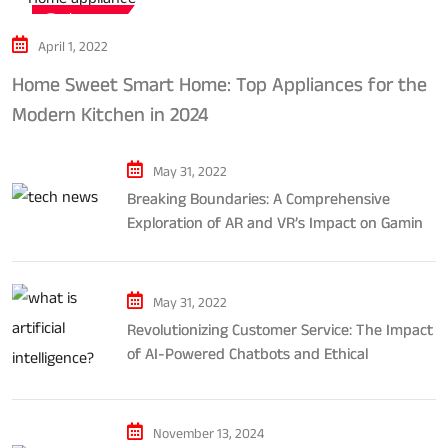
Tech news
April 1, 2022
Home Sweet Smart Home: Top Appliances for the
Modern Kitchen in 2024
May 31, 2022
Breaking Boundaries: A Comprehensive
Exploration of AR and VR’s Impact on Gaming
and Entertainment
May 31, 2022
Revolutionizing Customer Service: The Impact
of AI-Powered Chatbots and Ethical
Considerations
November 13, 2024