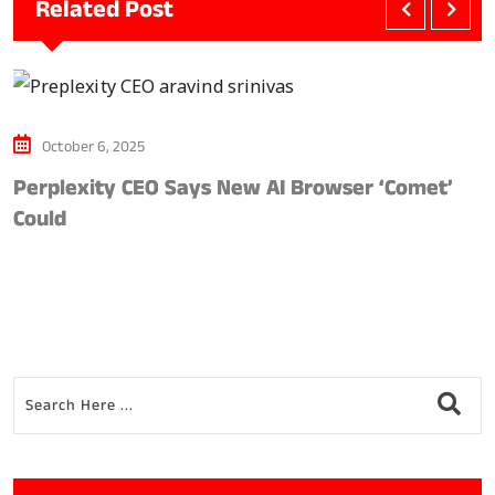
Related Post
October 6, 2025
Perplexity CEO Says New AI Browser ‘Comet’
G
Could
S