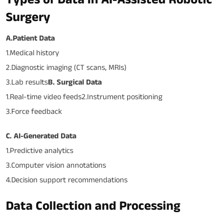
Surgery
A.Patient Data
1.Medical history
2.Diagnostic imaging (CT scans, MRIs)
3.Lab results
B. Surgical Data
1.Real-time video feeds2.Instrument positioning
3.Force feedback
C. AI-Generated Data
1.Predictive analytics
3.Computer vision annotations
4.Decision support recommendations
Data Collection and Processing