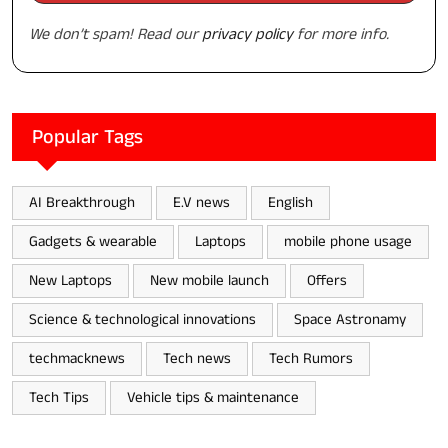
We don’t spam! Read our
privacy policy
for more info.
Popular Tags
AI Breakthrough
E.V news
English
Gadgets & wearable
Laptops
mobile phone usage
New Laptops
New mobile launch
Offers
Science & technological innovations
Space Astronamy
techmacknews
Tech news
Tech Rumors
Tech Tips
Vehicle tips & maintenance