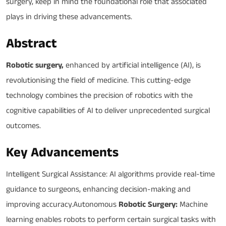
surgery, keep in mind the foundational role that associated
plays in driving these advancements.
Abstract
Robotic surgery,
enhanced by artificial intelligence (AI), is
revolutionising the field of medicine. This cutting-edge
technology combines the precision of robotics with the
cognitive capabilities of AI to deliver unprecedented surgical
outcomes.
Key Advancements
Intelligent Surgical Assistance: AI algorithms provide real-time
guidance to surgeons, enhancing decision-making and
improving accuracy.Autonomous
Robotic Surgery:
Machine
learning enables robots to perform certain surgical tasks with