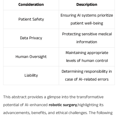
Consideration
Description
Ensuring AI systems prioritize
Patient Safety
patient well-being
Protecting sensitive medical
Data Privacy
information
Maintaining appropriate
Human Oversight
levels of human control
Determining responsibility in
Liability
case of AI-related errors
This abstract provides a glimpse into the transformative
potential of AI-enhanced
robotic surgery
,highlighting its
advancements, benefits, and ethical challenges. The following