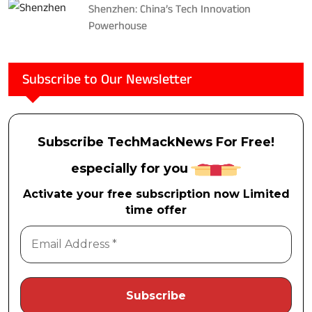
Shenzhen: China’s Tech Innovation
Powerhouse
Subscribe to Our Newsletter
Subscribe TechMackNews For Free!
especially for you
Activate your free subscription now Limited
time offer