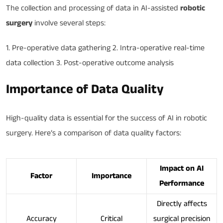
The collection and processing of data in AI-assisted
robotic
surgery
involve several steps:
1. Pre-operative data gathering 2. Intra-operative real-time
data collection 3. Post-operative outcome analysis
Importance of Data Quality
High-quality data is essential for the success of AI in robotic
surgery. Here’s a comparison of data quality factors:
Impact on AI
Factor
Importance
Performance
Directly affects
Accuracy
Critical
surgical precision