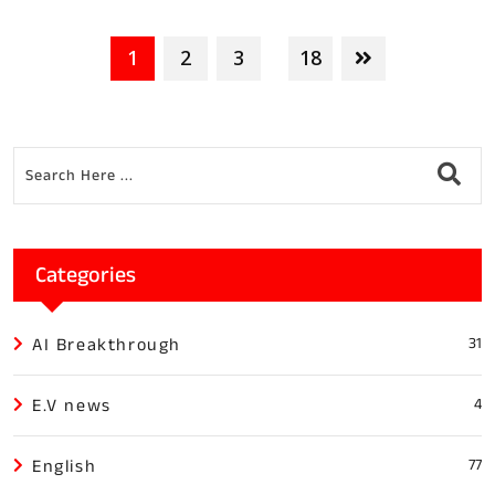
1
2
3
18
...
Categories
AI Breakthrough
31
E.V news
4
English
77