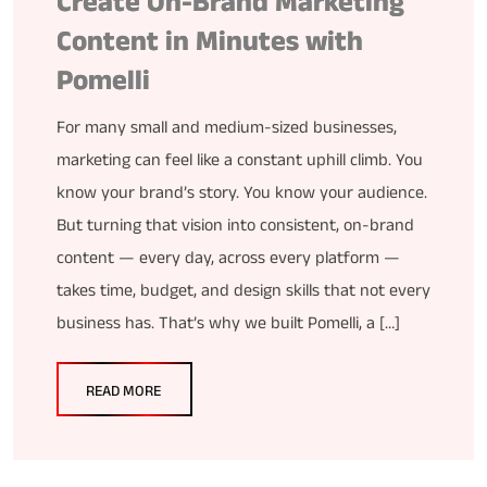
Create On-Brand Marketing
Content in Minutes with
Pomelli
For many small and medium-sized businesses,
marketing can feel like a constant uphill climb. You
know your brand’s story. You know your audience.
But turning that vision into consistent, on-brand
content — every day, across every platform —
takes time, budget, and design skills that not every
business has. That’s why we built Pomelli, a […]
READ MORE