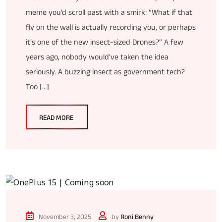
meme you’d scroll past with a smirk: “What if that
fly on the wall is actually recording you, or perhaps
it’s one of the new insect-sized Drones?” A few
years ago, nobody would’ve taken the idea
seriously. A buzzing insect as government tech?
Too […]
READ MORE
November 3, 2025
by
Roni Benny