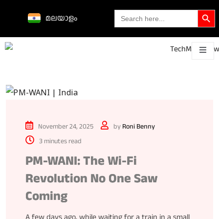
Search Butto
Search
മലയാളം
for:
Science &
technological
About
Contact
h
innovations
November 24, 2025
by
Roni Benny
3 minutes read
PM-WANI: The Wi-Fi
Revolution No One Saw
Coming
A few days ago, while waiting for a train in a small