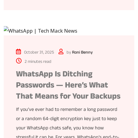
October 31, 2025
by
Roni Benny
2 minutes read
WhatsApp Is Ditching
Passwords — Here’s What
That Means for Your Backups
If you’ve ever had to remember a long password
or a random 64-digit encryption key just to keep
your WhatsApp chats safe, you know how
stressful it can be. For years, WhatsApp’s end-to-