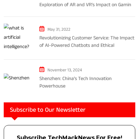
Exploration of AR and VR’s Impact on Gaming
and Entertainment
May 31, 2022
Revolutionizing Customer Service: The Impact
of AI-Powered Chatbots and Ethical
Considerations
November 13, 2024
Shenzhen: China’s Tech Innovation
Powerhouse
Subscribe to Our Newsletter
Subscribe TechMackNews For Free!