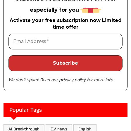
especially for you
Activate your free subscription now Limited
time offer
We don’t spam! Read our
privacy policy
for more info.
Popular Tags
AI Breakthrough
E.V news
English