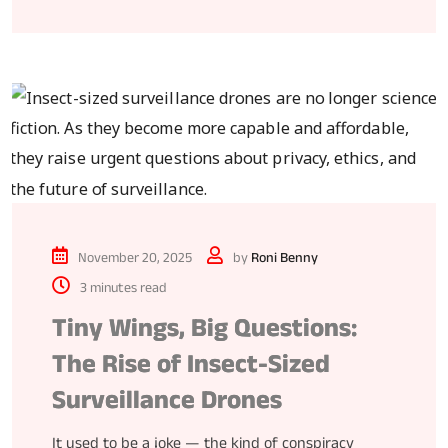
November 20, 2025
by
Roni Benny
3 minutes read
Tiny Wings, Big Questions:
The Rise of Insect-Sized
Surveillance Drones
It used to be a joke — the kind of conspiracy