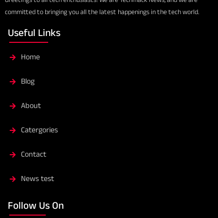
committed to bringing you all the latest happenings in the tech world.
Useful Links
Home
Blog
About
Catergories
Contact
News test
Follow Us On