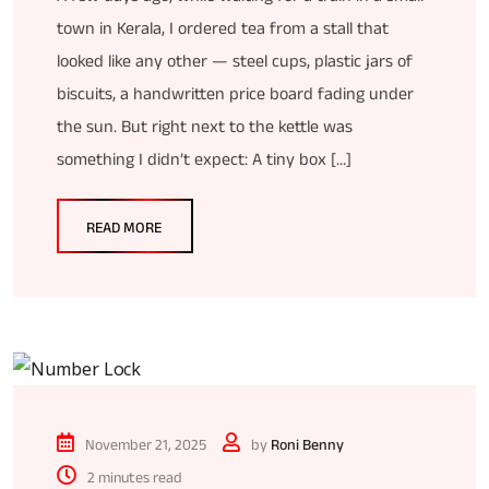
town in Kerala, I ordered tea from a stall that
looked like any other — steel cups, plastic jars of
biscuits, a handwritten price board fading under
the sun. But right next to the kettle was
something I didn’t expect: A tiny box […]
READ MORE
November 21, 2025
by
Roni Benny
2 minutes read