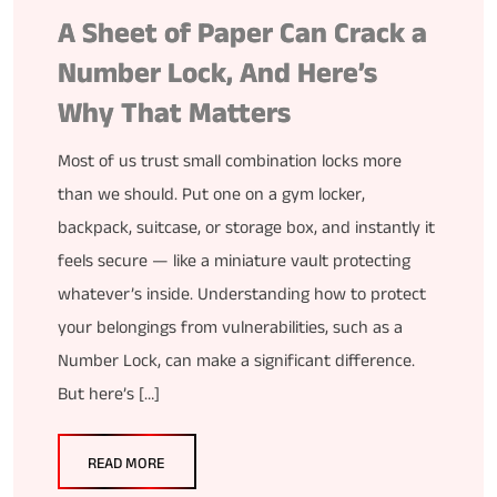
A Sheet of Paper Can Crack a
Number Lock, And Here’s
Why That Matters
Most of us trust small combination locks more
than we should. Put one on a gym locker,
backpack, suitcase, or storage box, and instantly it
feels secure — like a miniature vault protecting
whatever’s inside. Understanding how to protect
your belongings from vulnerabilities, such as a
Number Lock, can make a significant difference.
But here’s […]
READ MORE