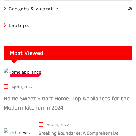
Gadgets & wearable
26
Laptops
3
Most Viewed
Tech news
April 1, 2022
Home Sweet Smart Home: Top Appliances for the
Modern Kitchen in 2024
May 31, 2022
Breaking Boundaries: A Comprehensive