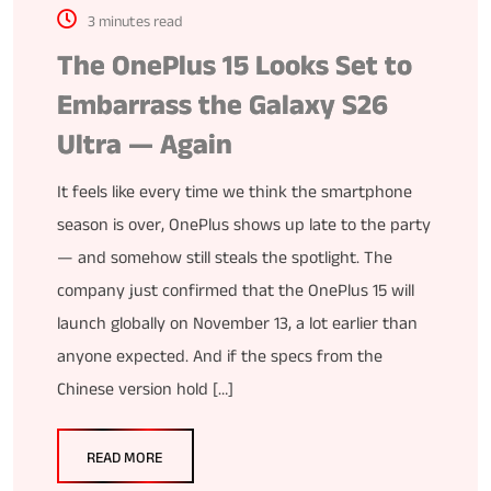
3 minutes read
The OnePlus 15 Looks Set to
Embarrass the Galaxy S26
Ultra — Again
It feels like every time we think the smartphone
season is over, OnePlus shows up late to the party
— and somehow still steals the spotlight. The
company just confirmed that the OnePlus 15 will
launch globally on November 13, a lot earlier than
anyone expected. And if the specs from the
Chinese version hold […]
READ MORE