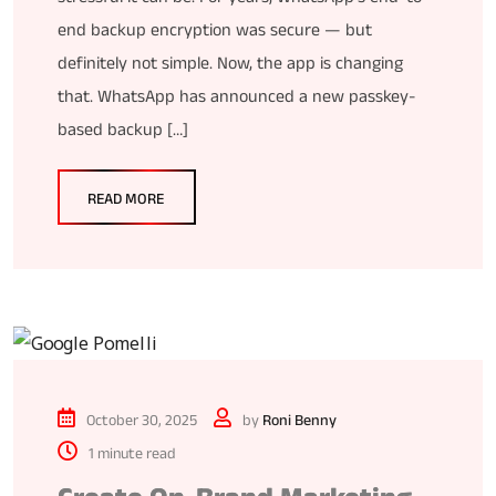
end backup encryption was secure — but
definitely not simple. Now, the app is changing
that. WhatsApp has announced a new passkey-
based backup […]
READ MORE
October 30, 2025
by
Roni Benny
1 minute read