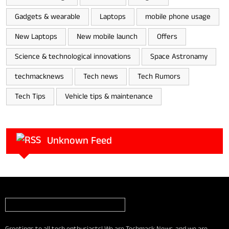
Gadgets & wearable
Laptops
mobile phone usage
New Laptops
New mobile launch
Offers
Science & technological innovations
Space Astronamy
techmacknews
Tech news
Tech Rumors
Tech Tips
Vehicle tips & maintenance
Unknown Feed
Greetings to all tech enthusiasts! We are Techmack News, and we are