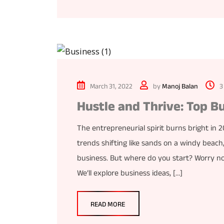
March 31, 2022
by
Manoj Balan
3
Hustle and Thrive: Top B
The entrepreneurial spirit burns bright in
trends shifting like sands on a windy beach
business. But where do you start? Worry not
We’ll explore business ideas, […]
READ MORE