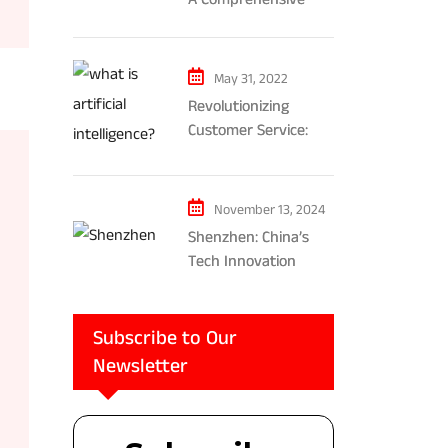
Exploration of AR and
VR’s Impact on
Gaming and
May 31, 2022
Entertainment
Revolutionizing
Customer Service:
The Impact of AI-
Powered Chatbots
and Ethical
November 13, 2024
Considerations
Shenzhen: China’s
Tech Innovation
Powerhouse
Subscribe to Our
Newsletter