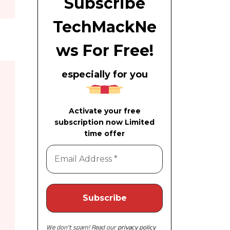
Subscribe
TechMackNe
ws For Free!
especially for you
Activate your free
subscription now Limited
time offer
We don’t spam! Read our
privacy policy