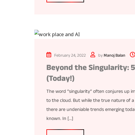
February 24, 2022
by
Manoj Balan
Beyond the Singularity: 
(Today!)
The word “singularity” often conjures up i
to the cloud. But while the true nature of a
there are undeniable trends emerging today
known. In […]