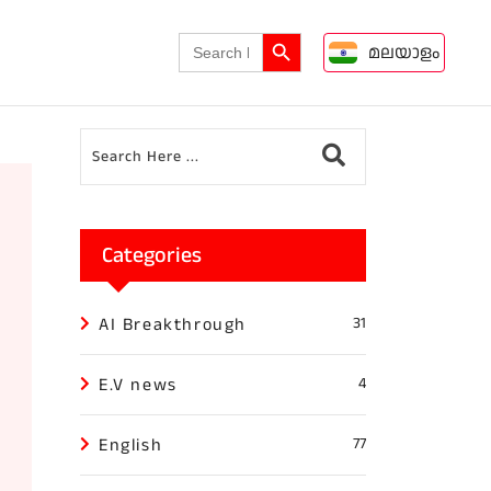
Search Button
Search
മലയാളം
for:
Categories
AI Breakthrough
31
E.V news
4
English
77