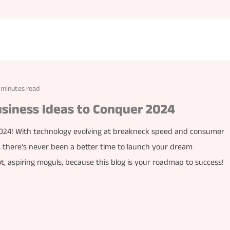
 minutes read
usiness Ideas to Conquer 2024
 2024! With technology evolving at breakneck speed and consumer
, there’s never been a better time to launch your dream
, aspiring moguls, because this blog is your roadmap to success!