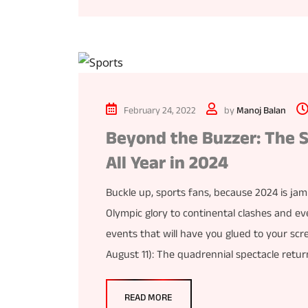
February 24, 2022
by
Manoj Balan
Beyond the Buzzer: The S
All Year in 2024
Buckle up, sports fans, because 2024 is ja
Olympic glory to continental clashes and ev
events that will have you glued to your scre
August 11): The quadrennial spectacle retur
READ MORE