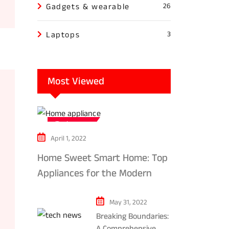
Gadgets & wearable
26
Laptops
3
Most Viewed
Tech news
April 1, 2022
Home Sweet Smart Home: Top
Appliances for the Modern
Kitchen in 2024
May 31, 2022
Breaking Boundaries:
A Comprehensive