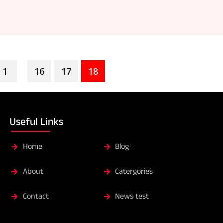
1
16
17
18
...
Useful Links
Home
Blog
About
Catergories
Contact
News test