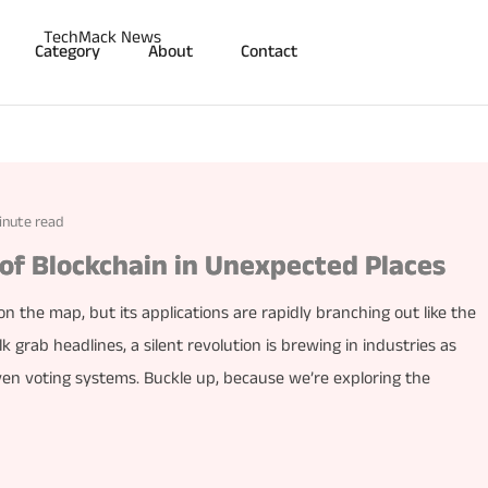
Category
About
Contact
inute read
 of Blockchain in Unexpected Places
 the map, but its applications are rapidly branching out like the
lk grab headlines, a silent revolution is brewing in industries as
ven voting systems. Buckle up, because we’re exploring the