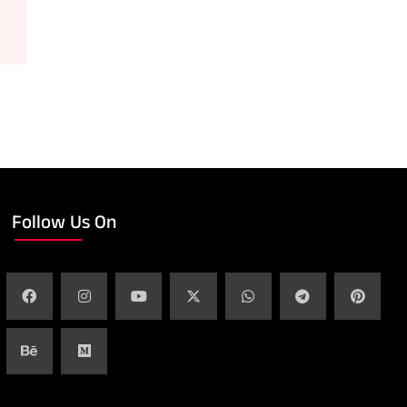
Follow Us On