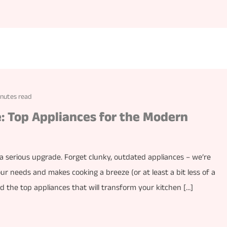
inutes read
 Top Appliances for the Modern
 a serious upgrade. Forget clunky, outdated appliances – we’re
our needs and makes cooking a breeze (or at least a bit less of a
nd the top appliances that will transform your kitchen […]