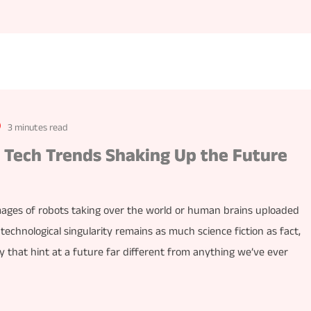
3 minutes read
5 Tech Trends Shaking Up the Future
mages of robots taking over the world or human brains uploaded
 technological singularity remains as much science fiction as fact,
 that hint at a future far different from anything we’ve ever