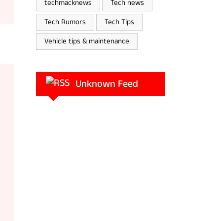
techmacknews
Tech news
Tech Rumors
Tech Tips
Vehicle tips & maintenance
Unknown Feed