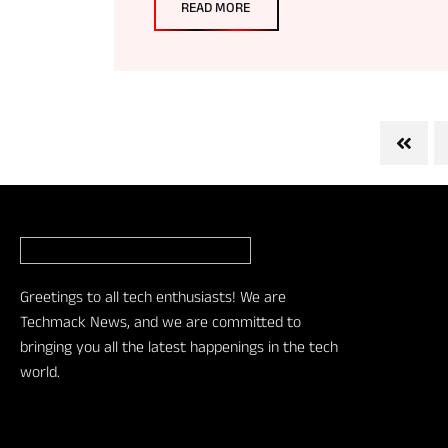
READ MORE
Greetings to all tech enthusiasts! We are
Techmack News, and we are committed to
bringing you all the latest happenings in the tech
world.