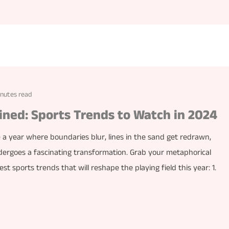
inutes read
ined: Sports Trends to Watch in 2024
 a year where boundaries blur, lines in the sand get redrawn,
ergoes a fascinating transformation. Grab your metaphorical
t sports trends that will reshape the playing field this year: 1.