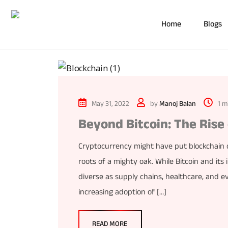
Home
Blogs
May 31, 2022
by
Manoj Balan
1 m
Beyond Bitcoin: The Rise
Cryptocurrency might have put blockchain on
roots of a mighty oak. While Bitcoin and its i
diverse as supply chains, healthcare, and e
increasing adoption of […]
READ MORE