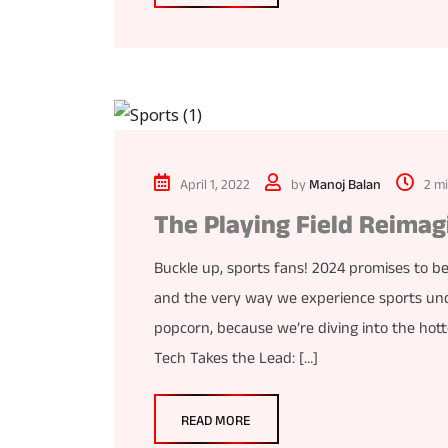
April 1, 2022
by
Manoj Balan
2 m
The Playing Field Reimag
Buckle up, sports fans! 2024 promises to be
and the very way we experience sports und
popcorn, because we’re diving into the hottes
Tech Takes the Lead: […]
READ MORE