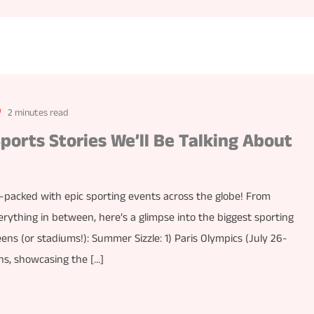
2 minutes read
ports Stories We’ll Be Talking About
m-packed with epic sporting events across the globe! From
erything in between, here’s a glimpse into the biggest sporting
ens (or stadiums!): Summer Sizzle: 1) Paris Olympics (July 26-
ns, showcasing the […]