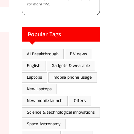
for more info.
Popular Tags
AI Breakthrough
E.V news
English
Gadgets & wearable
Laptops
mobile phone usage
New Laptops
New mobile launch
Offers
Science & technological innovations
Space Astronamy