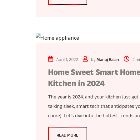
April 1, 2022
by
Manoj Balan
2 m
Home Sweet Smart Home:
Kitchen in 2024
The year is 2024, and your kitchen just got
talking sleek, smart tech that anticipates y
chore). Let’s dive into the hottest trends a
READ MORE