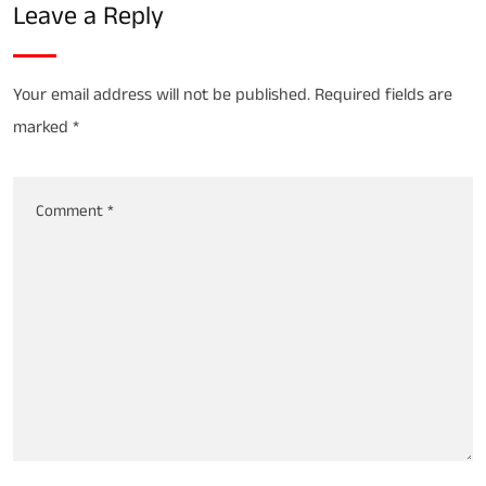
Leave a Reply
Your email address will not be published.
Required fields are
marked
*