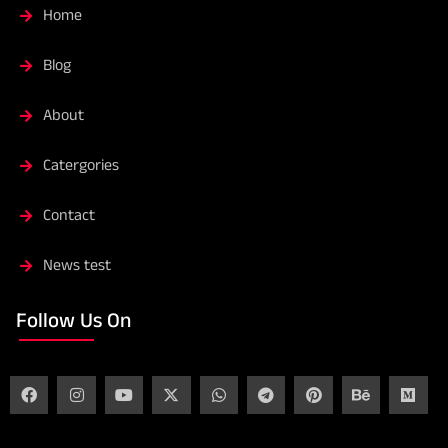
Home
Blog
About
Catergories
Contact
News test
Follow Us On