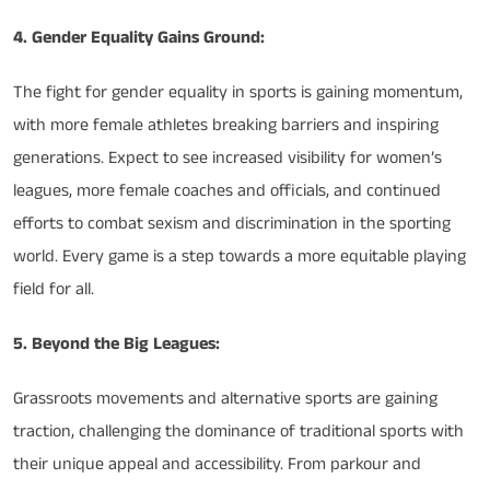
4. Gender Equality Gains Ground:
The fight for gender equality in sports is gaining momentum,
with more female athletes breaking barriers and inspiring
generations. Expect to see increased visibility for women’s
leagues, more female coaches and officials, and continued
efforts to combat sexism and discrimination in the sporting
world. Every game is a step towards a more equitable playing
field for all.
5. Beyond the Big Leagues:
Grassroots movements and alternative sports are gaining
traction, challenging the dominance of traditional sports with
their unique appeal and accessibility. From parkour and