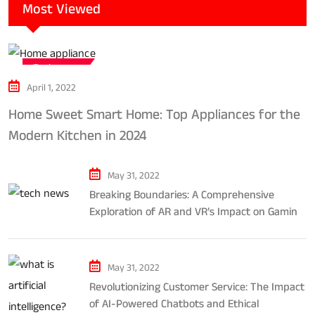
Most Viewed
Tech news
April 1, 2022
Home Sweet Smart Home: Top Appliances for the
Modern Kitchen in 2024
May 31, 2022
Breaking Boundaries: A Comprehensive
Exploration of AR and VR’s Impact on Gaming
and Entertainment
May 31, 2022
Revolutionizing Customer Service: The Impact
of AI-Powered Chatbots and Ethical