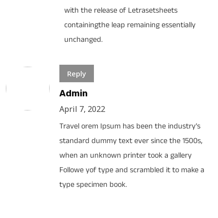
with the release of Letrasetsheets
containingthe leap remaining essentially
unchanged.
Reply
Admin
April 7, 2022
Travel orem Ipsum has been the industry’s
standard dummy text ever since the 1500s,
when an unknown printer took a gallery
Followe yof type and scrambled it to make a
type specimen book.