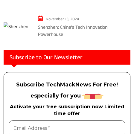
Considerations
November 13, 2024
Shenzhen: China’s Tech Innovation
Powerhouse
Subscribe to Our Newsletter
Subscribe TechMackNews For Free!
especially for you
Activate your free subscription now Limited
time offer