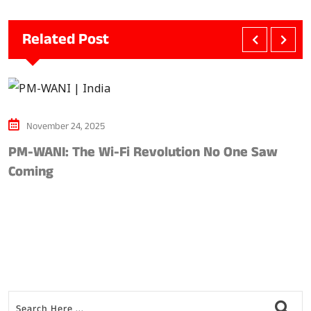
Related Post
November 24, 2025
PM-WANI: The Wi-Fi Revolution No One Saw
A
Coming