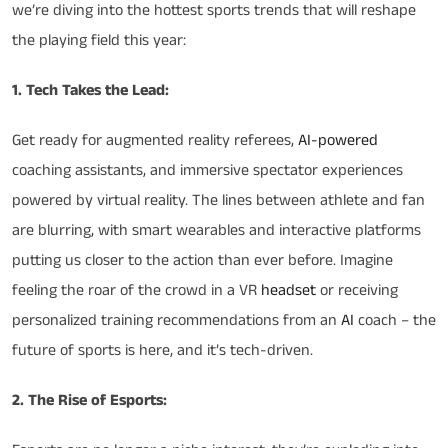
we’re diving into the hottest sports trends that will reshape
the playing field this year:
1. Tech Takes the Lead:
Get ready for augmented reality referees,
AI-powered
coaching assistants, and immersive spectator experiences
powered by virtual reality. The lines between athlete and fan
are blurring, with smart wearables and interactive platforms
putting us closer to the action than ever before. Imagine
feeling the roar of the crowd in a VR
headset
or receiving
personalized training recommendations from an
AI
coach – the
future of sports is here, and it’s tech-driven.
2. The Rise of Esports: