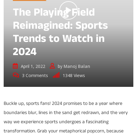
The Playing Field
Reimagined: Sports
Trends to Watch in
2024
April 1, 2022
by
Manoj Balan
3
Comments
1348
Views
Buckle up, sports fans! 2024 promises to be a year where
boundaries blur, lines in the sand get redrawn, and the very
way we experience sports undergoes a fascinating
transformation. Grab your metaphorical popcorn, because