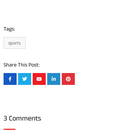
Tags:
sports
Share This Post:
3 Comments