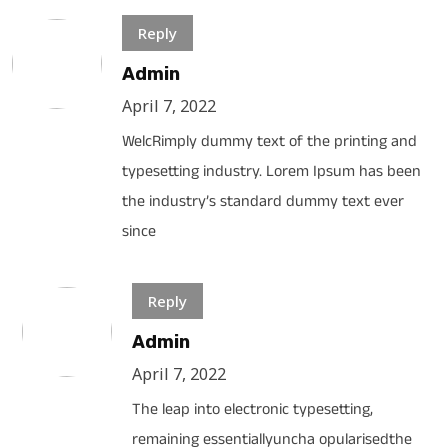
Reply
Admin
April 7, 2022
WelcRimply dummy text of the printing and
typesetting industry. Lorem Ipsum has been
the industry’s standard dummy text ever
since
Reply
Admin
April 7, 2022
The leap into electronic typesetting,
remaining essentiallyuncha opularisedthe