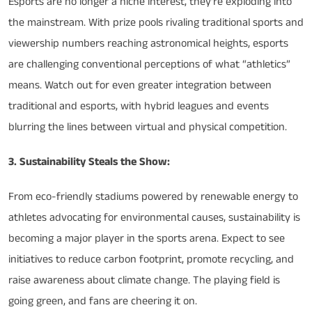
Esports are no longer a niche interest, they’re exploding into
the mainstream. With prize pools rivaling traditional sports and
viewership numbers reaching astronomical heights, esports
are challenging conventional perceptions of what “athletics”
means. Watch out for even greater integration between
traditional and esports, with hybrid leagues and events
blurring the lines between virtual and physical competition.
3. Sustainability Steals the Show:
From eco-friendly stadiums powered by renewable energy to
athletes advocating for environmental causes, sustainability is
becoming a major player in the sports arena. Expect to see
initiatives to reduce carbon footprint, promote recycling, and
raise awareness about climate change. The playing field is
going green, and fans are cheering it on.