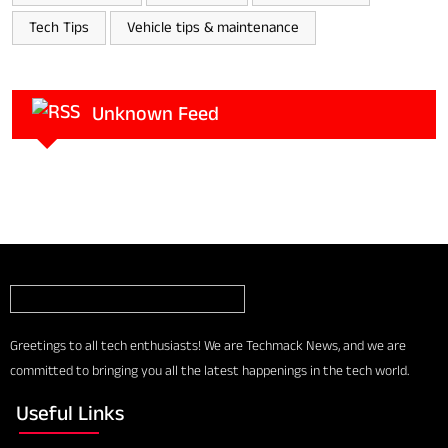
Tech Tips
Vehicle tips & maintenance
Unknown Feed
Greetings to all tech enthusiasts! We are Techmack News, and we are
committed to bringing you all the latest happenings in the tech world.
Useful Links