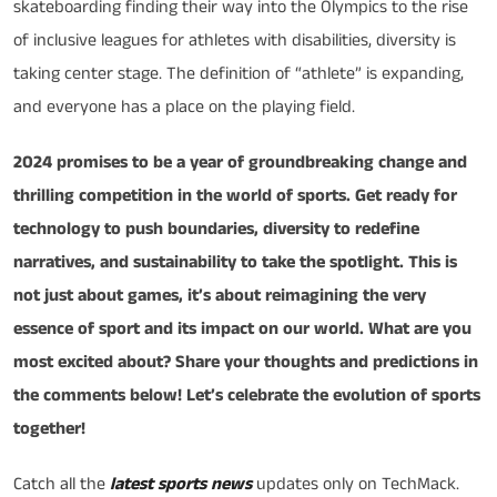
skateboarding finding their way into the Olympics to the rise
of inclusive leagues for athletes with disabilities, diversity is
taking center stage. The definition of “athlete” is expanding,
and everyone has a place on the playing field.
2024 promises to be a year of groundbreaking change and
thrilling competition in the world of sports. Get ready for
technology to push boundaries, diversity to redefine
narratives, and sustainability to take the spotlight. This is
not just about games, it’s about reimagining the very
essence of sport and its impact on our world. What are you
most excited about? Share your thoughts and predictions in
the comments below! Let’s celebrate the evolution of sports
together!
Catch all the
latest sports news
updates only on TechMack.