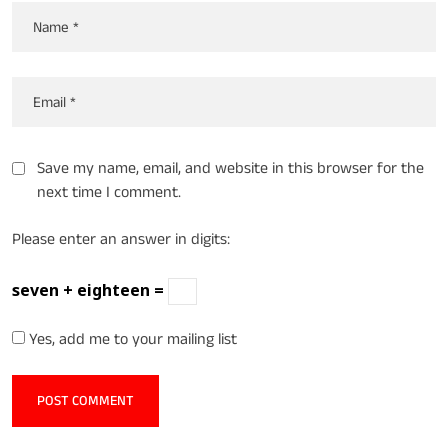
Save my name, email, and website in this browser for the
next time I comment.
Please enter an answer in digits:
seven + eighteen =
Yes, add me to your mailing list