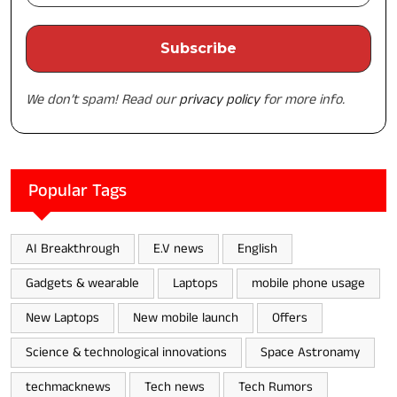
We don’t spam! Read our
privacy policy
for more info.
Popular Tags
AI Breakthrough
E.V news
English
Gadgets & wearable
Laptops
mobile phone usage
New Laptops
New mobile launch
Offers
Science & technological innovations
Space Astronamy
techmacknews
Tech news
Tech Rumors