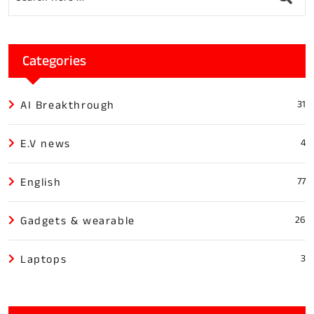
Categories
AI Breakthrough
31
E.V news
4
English
77
Gadgets & wearable
26
Laptops
3