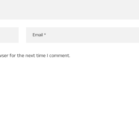
wser for the next time I comment.