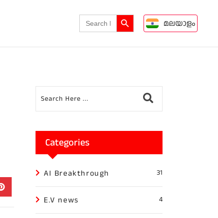
Search Button
Search
മലയാളം
for:
Categories
AI Breakthrough
31
E.V news
4