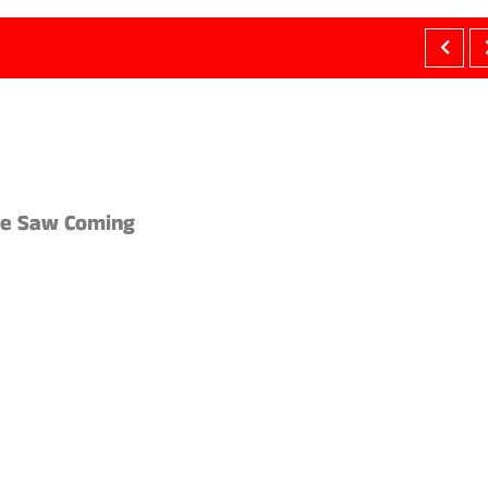
ne Saw Coming