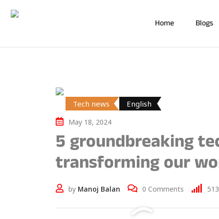
Home
Blogs
Tech news
English
May 18, 2024
5 groundbreaking tec
transforming our wor
by
Manoj Balan
0
Comments
513