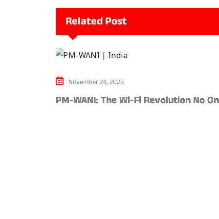
Related Post
November 24, 2025
PM-WANI: The Wi-Fi Revolution No O