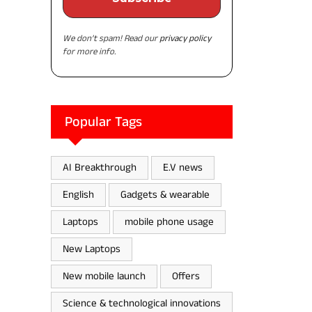
We don’t spam! Read our
privacy policy
for more info.
Popular Tags
AI Breakthrough
E.V news
English
Gadgets & wearable
Laptops
mobile phone usage
New Laptops
New mobile launch
Offers
Science & technological innovations