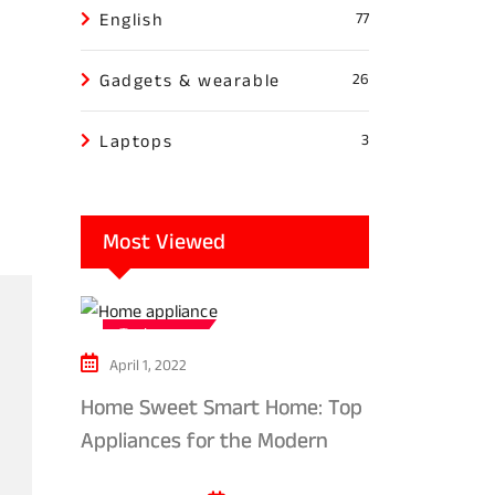
English
77
Gadgets & wearable
26
Laptops
3
Most Viewed
Tech news
April 1, 2022
Home Sweet Smart Home: Top
Appliances for the Modern
Kitchen in 2024