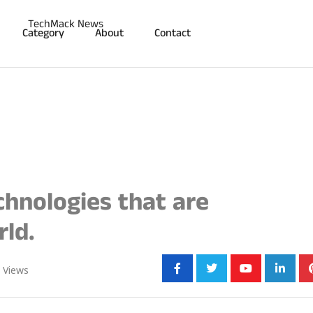
Category
About
Contact
hnologies that are
ld.
Share:
Views