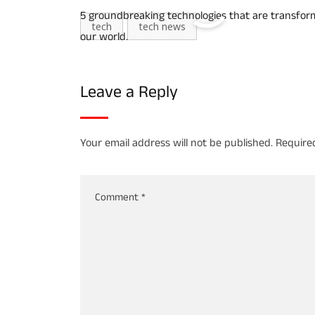
5 groundbreaking technologies that are transfor
tech
tech news
our world.
Leave a Reply
Your email address will not be published.
Require