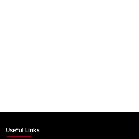
Useful Links