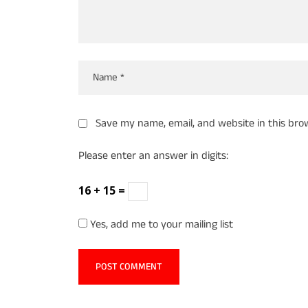
Save my name, email, and website in this bro
Please enter an answer in digits:
16 + 15 =
Yes, add me to your mailing list