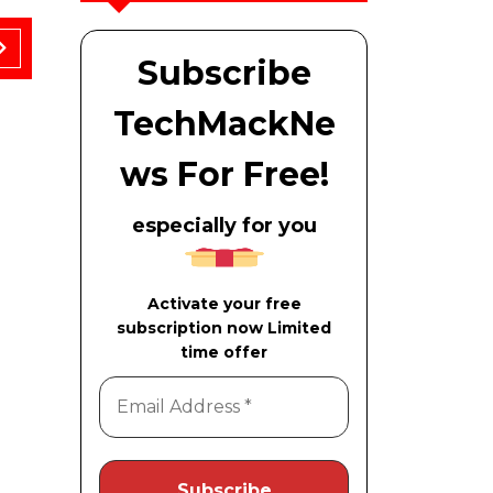
Subscribe
TechMackNe
ws For Free!
November 21, 2025
A Sheet of Paper Can Crack a Number
especially for you
Activate your free
subscription now Limited
time offer