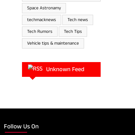
Space Astronamy
techmacknews
Tech news
Tech Rumors
Tech Tips
Vehicle tips & maintenance
Unknown Feed
Follow Us On