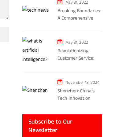
May 31, 2022
Breaking Boundaries:
A Comprehensive
Exploration of AR and
VR’s Impact on
Gaming and
May 31, 2022
Entertainment
Revolutionizing
Customer Service:
The Impact of AI-
Powered Chatbots
and Ethical
November 13, 2024
Considerations
Shenzhen: China’s
Tech Innovation
Powerhouse
Subscribe to Our
Newsletter