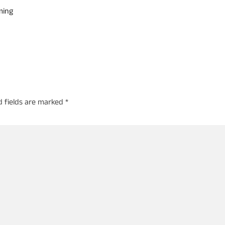
ming
d fields are marked
*