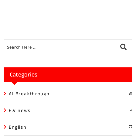
Categories
AI Breakthrough
31
E.V news
4
English
77