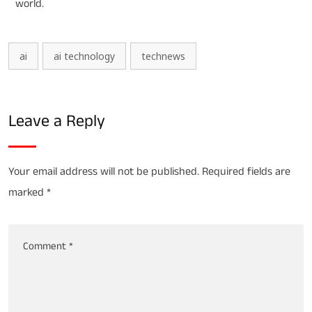
world.
ai
ai technology
technews
Leave a Reply
Your email address will not be published.
Required fields are
marked
*