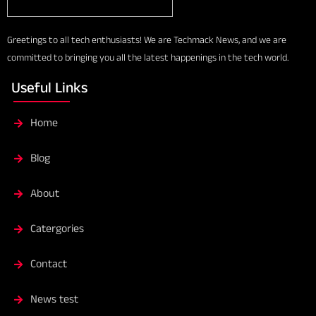
Greetings to all tech enthusiasts! We are Techmack News, and we are
committed to bringing you all the latest happenings in the tech world.
Useful Links
Home
Blog
About
Catergories
Contact
News test