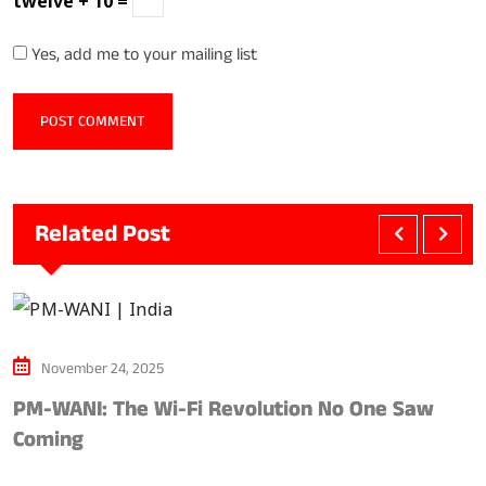
twelve + 10 =
Yes, add me to your mailing list
Related Post
November 24, 2025
PM-WANI: The Wi-Fi Revolution No One Saw
A
Coming