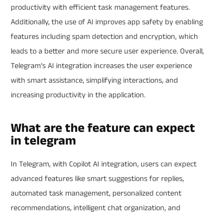
productivity with efficient task management features.
Additionally, the use of AI improves app safety by enabling
features including spam detection and encryption, which
leads to a better and more secure user experience. Overall,
Telegram’s AI integration increases the user experience
with smart assistance, simplifying interactions, and
increasing productivity in the application.
What are the feature can expect
in telegram
In Telegram, with Copilot AI integration, users can expect
advanced features like smart suggestions for replies,
automated task management, personalized content
recommendations, intelligent chat organization, and