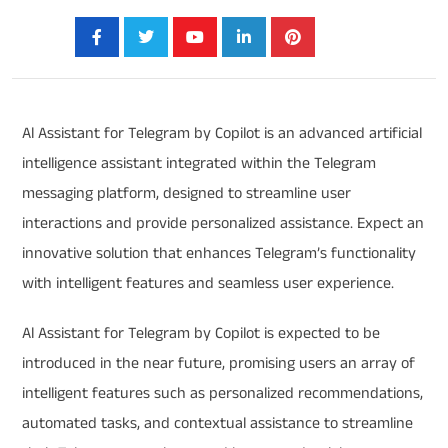
Share:
Al Assistant for Telegram by Copilot is an advanced artificial
intelligence assistant integrated within the Telegram
messaging platform, designed to streamline user
interactions and provide personalized assistance. Expect an
innovative solution that enhances Telegram’s functionality
with intelligent features and seamless user experience.
Al Assistant for Telegram by Copilot is expected to be
introduced in the near future, promising users an array of
intelligent features such as personalized recommendations,
automated tasks, and contextual assistance to streamline