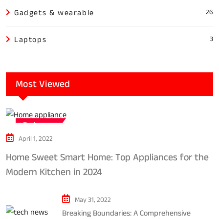
Gadgets & wearable
26
Laptops
3
Most Viewed
Tech news
April 1, 2022
Home Sweet Smart Home: Top Appliances for the
Modern Kitchen in 2024
May 31, 2022
Breaking Boundaries: A Comprehensive