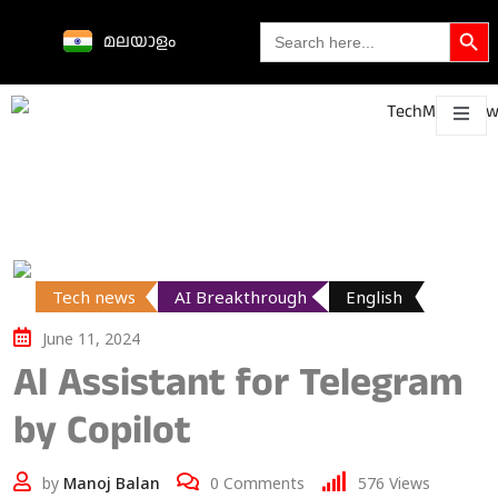
Search Butto
Search
മലയാളം
for:
Science &
technological
About
Contact
h
innovations
Tech news
AI Breakthrough
English
June 11, 2024
Al Assistant for Telegram
by Copilot
by
Manoj Balan
0
Comments
576
Views