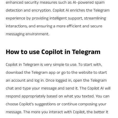
enhanced security measures such as AI-powered spam
detection and encryption. Copilot AI enriches the Telegram
experience by providing intelligent support, streamlining
interactions, and ensuring a more efficient and secure
messaging environment.
How to use Copilot in Telegram
Copilot in Telegram is very simple to use. To start with,
download the Telegram app or go to the website to start
an account and log in. Once logged in, open the Telegram
chat and type your message and send it. The Copilot AI will
respond appropriately based on what you texted. You can
choose Copilot’s suggestions or continue composing your
message. The more you interact with Copilot, the better it