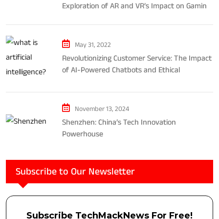
Exploration of AR and VR’s Impact on Gaming
and Entertainment
May 31, 2022
Revolutionizing Customer Service: The Impact
of AI-Powered Chatbots and Ethical
Considerations
November 13, 2024
Shenzhen: China’s Tech Innovation
Powerhouse
Subscribe to Our Newsletter
Subscribe TechMackNews For Free!