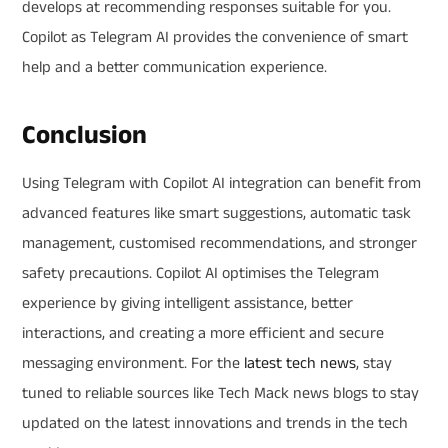
develops at recommending responses suitable for you.
Copilot as Telegram AI provides the convenience of smart
help and a better communication experience.
Conclusion
Using Telegram with Copilot AI integration can benefit from
advanced features like smart suggestions, automatic task
management, customised recommendations, and stronger
safety precautions. Copilot AI optimises the Telegram
experience by giving intelligent assistance, better
interactions, and creating a more efficient and secure
messaging environment. For the
latest tech news
, stay
tuned to reliable sources like Tech Mack news blogs to stay
updated on the latest innovations and trends in the tech