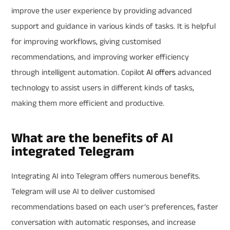
improve the user experience by providing advanced
support and guidance in various kinds of tasks. It is helpful
for improving workflows, giving customised
recommendations, and improving worker efficiency
through intelligent automation. Copilot
AI
offers
advanced
technology to assist users in different kinds of tasks,
making them more efficient and productive.
What are the benefits of AI
integrated Telegram
Integrating AI into Telegram offers numerous benefits.
Telegram will use AI to deliver customised
recommendations based on each user’s preferences, faster
conversation with automatic responses, and increase