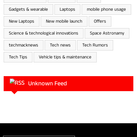
Gadgets & wearable
Laptops
mobile phone usage
New Laptops
New mobile launch
Offers
Science & technological innovations
Space Astronamy
techmacknews
Tech news
Tech Rumors
Tech Tips
Vehicle tips & maintenance
Unknown Feed