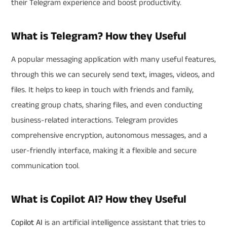
their Telegram experience and boost productivity.
What is Telegram? How they Useful
A popular messaging application with many useful features,
through this we can securely send text, images, videos, and
files. It helps to keep in touch with friends and family,
creating group chats, sharing files, and even conducting
business-related interactions. Telegram provides
comprehensive encryption, autonomous messages, and a
user-friendly interface, making it a flexible and secure
communication tool.
What is Copilot AI? How they Useful
Copilot AI
is an artificial intelligence assistant that tries to