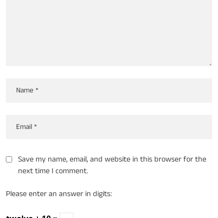
Save my name, email, and website in this browser for the
next time I comment.
Please enter an answer in digits: