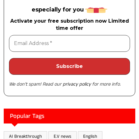
especially for you
Activate your free subscription now Limited
time offer
We don’t spam! Read our
privacy policy
for more info.
Popular Tags
AI Breakthrough
E.V news
English