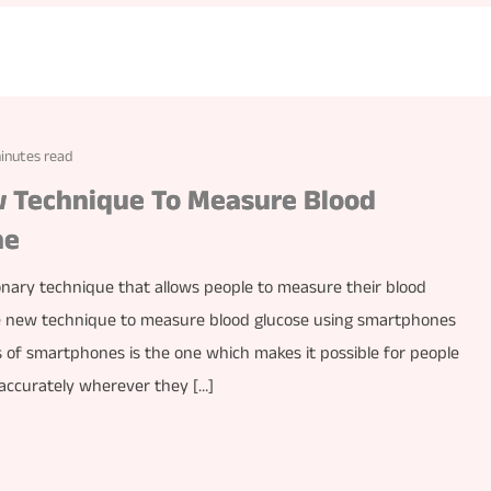
inutes read
 Technique To Measure Blood
ne
onary technique that allows people to measure their blood
he new technique to measure blood glucose using smartphones
s of smartphones is the one which makes it possible for people
h accurately wherever they […]