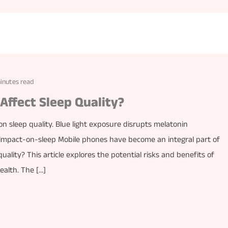
inutes read
ffect Sleep Quality?
n sleep quality. Blue light exposure disrupts melatonin
impact-on-sleep Mobile phones have become an integral part of
uality? This article explores the potential risks and benefits of
ealth. The […]