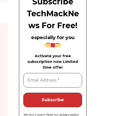
Subscribe
TechMackNe
ws For Free!
especially for you
Activate your free
subscription now Limited
time offer
We don’t spam! Read our
privacy policy