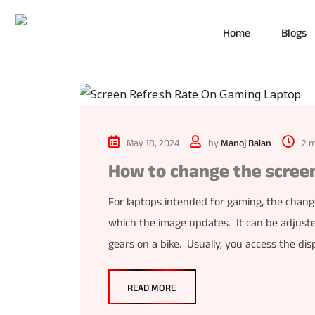
Home
Blogs
May 18, 2024
by
Manoj Balan
2 m
How to change the screen
For laptops intended for gaming, the change
which the image updates. It can be adjusted
gears on a bike. Usually, you access the dis
READ MORE