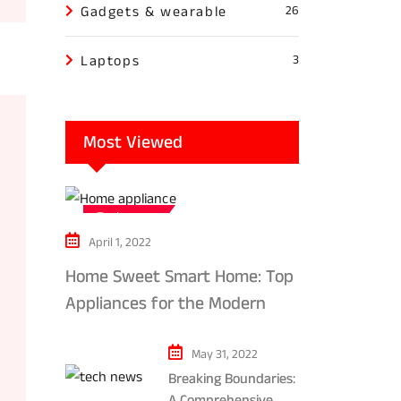
Gadgets & wearable
26
Laptops
3
Most Viewed
Tech news
April 1, 2022
Home Sweet Smart Home: Top
Appliances for the Modern
Kitchen in 2024
May 31, 2022
Breaking Boundaries:
A Comprehensive