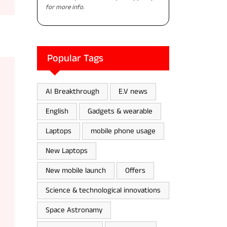
for more info.
Popular Tags
AI Breakthrough
E.V news
English
Gadgets & wearable
Laptops
mobile phone usage
New Laptops
New mobile launch
Offers
Science & technological innovations
Space Astronamy