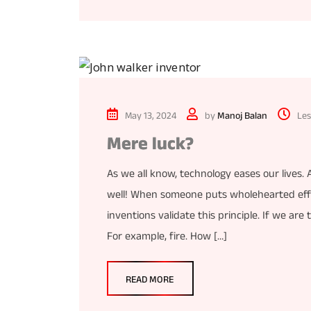
May 13, 2024
by
Manoj Balan
Les
Mere luck?
As we all know, technology eases our lives.
well! When someone puts wholehearted effo
inventions validate this principle. If we are
For example, fire. How […]
READ MORE