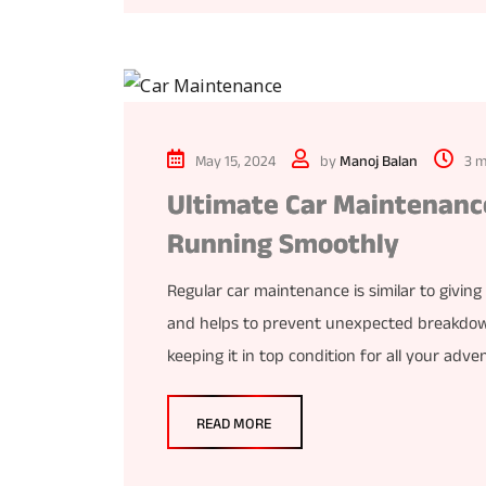
May 15, 2024
by
Manoj Balan
3 m
Ultimate Car Maintenance
Running Smoothly
Regular car maintenance is similar to giving 
and helps to prevent unexpected breakdowns
keeping it in top condition for all your adv
READ MORE