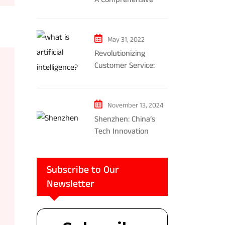
Exploration of AR and
VR’s Impact on
Gaming and
May 31, 2022
Entertainment
Revolutionizing
Customer Service:
The Impact of AI-
Powered Chatbots
and Ethical
November 13, 2024
Considerations
Shenzhen: China’s
Tech Innovation
Powerhouse
Subscribe to Our
Newsletter