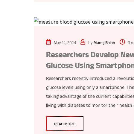
May 14, 2024
by
Manoj Balan
3 m
Researchers Develop New
Glucose Using Smartpho
Researchers recently introduced a revoluti
glucose levels using only a smartphone. T
taking advantage of the current capabilitie
living with diabetes to monitor their healt
READ MORE