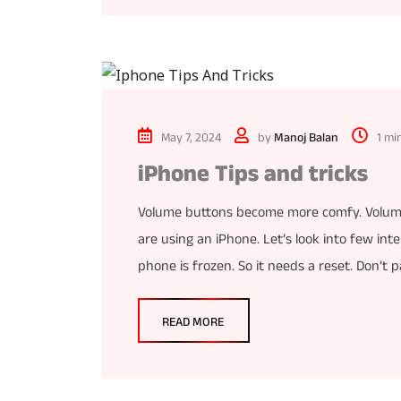
May 7, 2024
by
Manoj Balan
1 mi
iPhone Tips and tricks
Volume buttons become more comfy. Volume 
are using an iPhone. Let’s look into few in
phone is frozen. So it needs a reset. Don’t
READ MORE