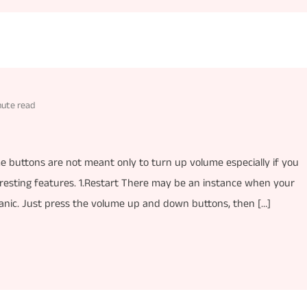
nute read
buttons are not meant only to turn up volume especially if you
teresting features. 1.Restart There may be an instance when your
 panic. Just press the volume up and down buttons, then […]