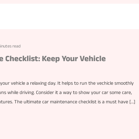
inutes read
 Checklist: Keep Your Vehicle
your vehicle a relaxing day. It helps to run the vechicle smoothly
 while driving. Consider it a way to show your car some care,
entures. The ultimate car maintenance checklist is a must have […]