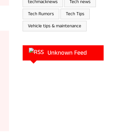
techmacknews
Tech news
Tech Rumors
Tech Tips
Vehicle tips & maintenance
Unknown Feed