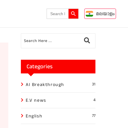
Search Button
Search
മലയാളം
for:
Categories
AI Breakthrough
31
E.V news
4
English
77