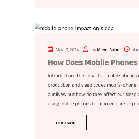
May 15, 2024
by
Manoj Balan
4 m
How Does Mobile Phones A
Introduction: The impact of mobile phones o
production and sleep cycles mobile-phone-
our lives, but how do they affect our sleep q
using mobile phones to improve our sleep h
READ MORE