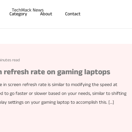
Category
About
Contact
inutes read
 refresh rate on gaming laptops
 in screen refresh rate is similar to modifying the speed at
 to go faster or slower based on your needs, similar to shifting
play settings on your gaming laptop to accomplish this. […]