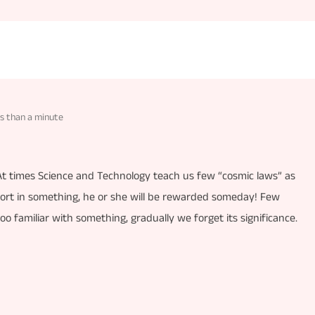
s than a minute
 At times Science and Technology teach us few “cosmic laws” as
rt in something, he or she will be rewarded someday! Few
 too familiar with something, gradually we forget its significance.