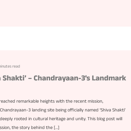
minutes read
va Shakti’ – Chandrayaan-3’s Landmark
reached remarkable heights with the recent mission,
andrayaan-3 landing site being officially named ‘Shiva Shakti’
 deeply rooted in cultural heritage and unity. This blog post will
ssion, the story behind the […]