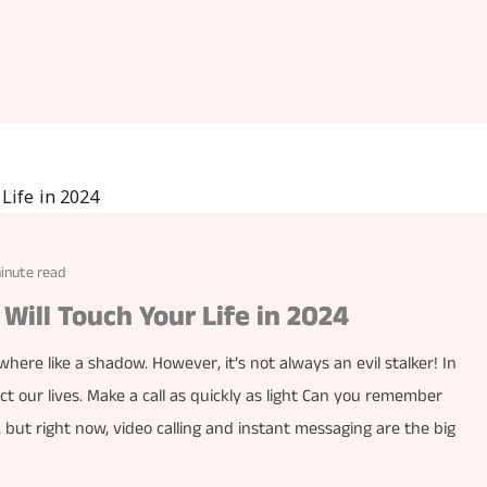
minute read
Will Touch Your Life in 2024
ere like a shadow. However, it’s not always an evil stalker! In
ct our lives. Make a call as quickly as light Can you remember
 but right now, video calling and instant messaging are the big