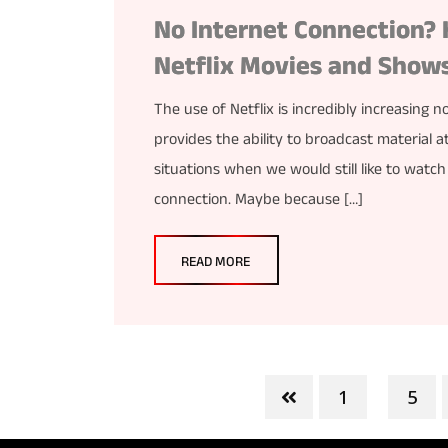
No Internet Connection? 
Netflix Movies and Show
The use of Netflix is incredibly increasing
provides the ability to broadcast material 
situations when we would still like to watch
connection. Maybe because […]
READ MORE
1
5
...