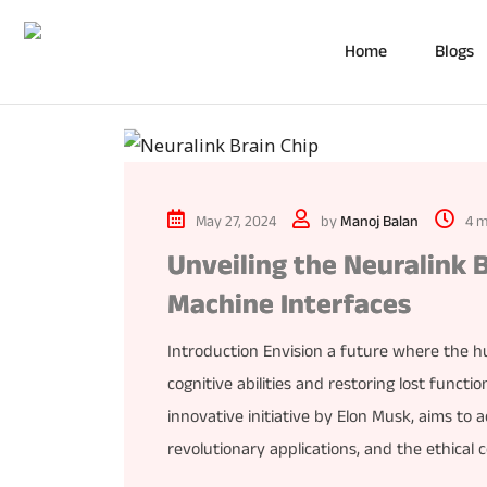
Home
Blogs
May 27, 2024
by
Manoj Balan
4 m
Unveiling the Neuralink 
Machine Interfaces
Introduction Envision a future where the 
cognitive abilities and restoring lost function
innovative initiative by Elon Musk, aims to a
revolutionary applications, and the ethical