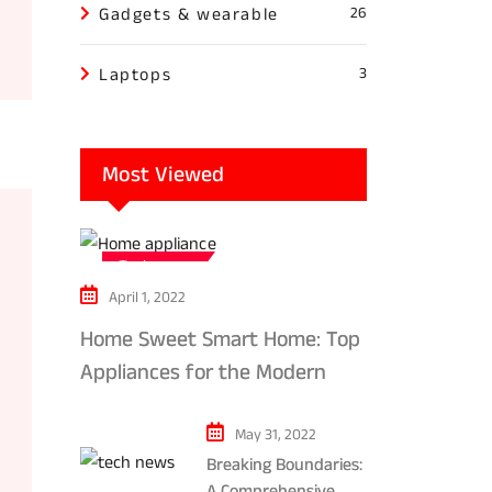
Gadgets & wearable
26
Laptops
3
Most Viewed
Tech news
April 1, 2022
Home Sweet Smart Home: Top
Appliances for the Modern
Kitchen in 2024
May 31, 2022
Breaking Boundaries:
A Comprehensive