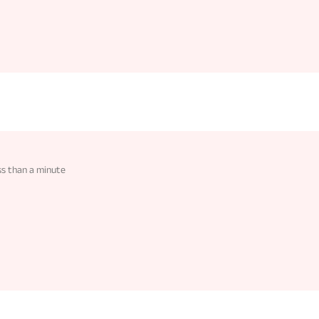
ss than a minute