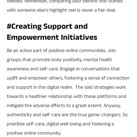
needed. Remember, comparing your behind-the-scenes
with someone else’s highlight reel is never a fair deal.
#
Creating Support and
Empowerment Initiatives
Be an active part of positive online communities. Join
groups that promote body positivity, mental health
awareness and self-care. Engage in conversations that
uplift and empower others, fostering a sense of connection
and support in the digital realm. The said strategies work
towards a healthier relationship with these platforms and
mitigate the adverse effects to a great extent. Anyway,
authenticity and self-care are the true game-changers. So
prioritize self-care, digital well-being and fostering a
positive online community.