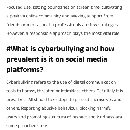
Focused use, setting boundaries on screen time, cultivating
a positive online community and seeking support from
friends or mental health professionals are few strategies.
However, a responsible approach plays the most vital role.
#
What is cyberbullying and how
prevalent is it on social media
platforms?
Cyberbullying refers to the use of digital communication
tools to harass, threaten or intimidate others. Definitely It is
prevalent. All should take steps to protect themselves and
others. Reporting abusive behaviour, blocking harmful
users and promoting a culture of respect and kindness are
some proactive steps.