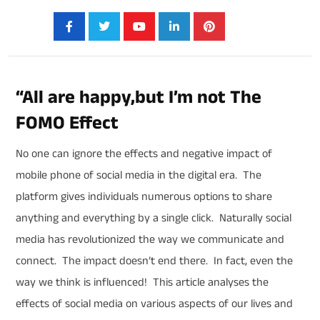
Share:
“All are happy,but I’m not The
FOMO Effect
No one can ignore the effects and negative impact of
mobile phone of social media in the digital era. The
platform gives individuals numerous options to share
anything and everything by a single click. Naturally social
media has revolutionized the way we communicate and
connect. The impact doesn’t end there. In fact, even the
way we think is influenced! This article analyses the
effects of social media on various aspects of our lives and