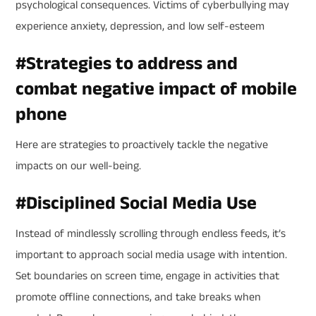
psychological consequences. Victims of cyberbullying may
experience anxiety, depression, and low self-esteem
#
Strategies to address and
combat negative impact of mobile
phone
Here are strategies to proactively tackle the negative
impacts on our well-being.
#
Disciplined Social Media Use
Instead of mindlessly scrolling through endless feeds, it’s
important to approach social media usage with intention.
Set boundaries on screen time, engage in activities that
promote offline connections, and take breaks when