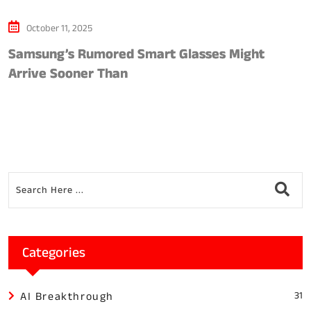
October 11, 2025
Samsung’s Rumored Smart Glasses Might
1
Arrive Sooner Than
Categories
AI Breakthrough
31