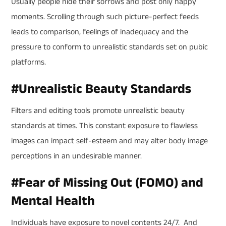
Usually people hide their sorrows and post only happy
moments. Scrolling through such picture-perfect feeds
leads to comparison, feelings of inadequacy and the
pressure to conform to unrealistic standards set on pubic
platforms.
#
Unrealistic Beauty Standards
Filters and editing tools promote unrealistic beauty
standards at times. This constant exposure to flawless
images can impact self-esteem and may alter body image
perceptions in an undesirable manner.
#
Fear of Missing Out (FOMO) and
Mental Health
Individuals have exposure to novel contents 24/7. And