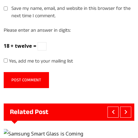
Save my name, email, and website in this browser for the
next time I comment.
Please enter an answer in digits:
18 + twelve =
Yes, add me to your mailing list
Related Post