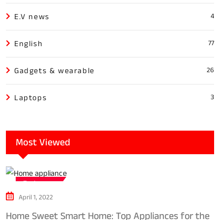
E.V news
4
English
77
Gadgets & wearable
26
Laptops
3
Most Viewed
Tech news
April 1, 2022
Home Sweet Smart Home: Top Appliances for the