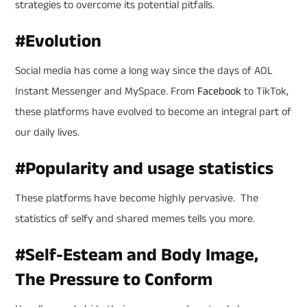
strategies to overcome its potential pitfalls.
#
Evolution
Social media has come a long way since the days of AOL
Instant Messenger and MySpace. From
Facebook
to TikTok,
these platforms have evolved to become an integral part of
our daily lives.
#
Popularity and usage statistics
These platforms have become highly pervasive. The
statistics of selfy and shared memes tells you more.
#
Self-Esteam and Body Image,
The Pressure to Conform