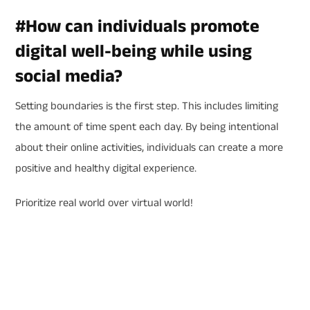
#
How can individuals promote
digital well-being while using
social media?
Setting boundaries is the first step. This includes limiting
the amount of time spent each day. By being intentional
about their online activities, individuals can create a more
positive and healthy digital experience.
Prioritize real world over virtual world!