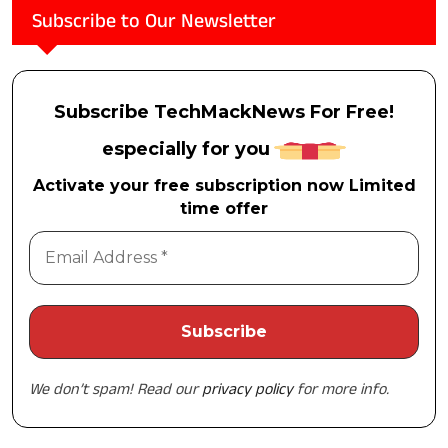
Subscribe to Our Newsletter
Subscribe TechMackNews For Free!
especially for you
Activate your free subscription now Limited
time offer
We don’t spam! Read our
privacy policy
for more info.