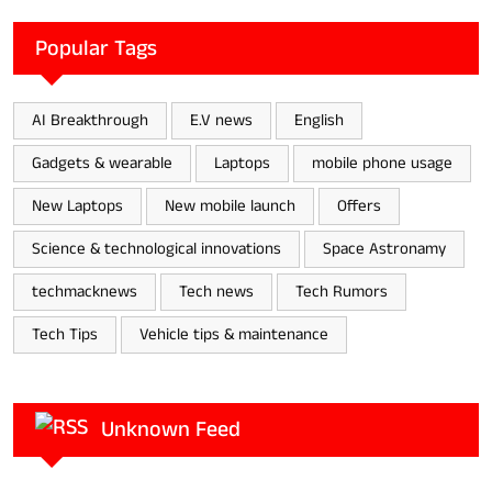
Popular Tags
AI Breakthrough
E.V news
English
Gadgets & wearable
Laptops
mobile phone usage
New Laptops
New mobile launch
Offers
Science & technological innovations
Space Astronamy
techmacknews
Tech news
Tech Rumors
Tech Tips
Vehicle tips & maintenance
Unknown Feed