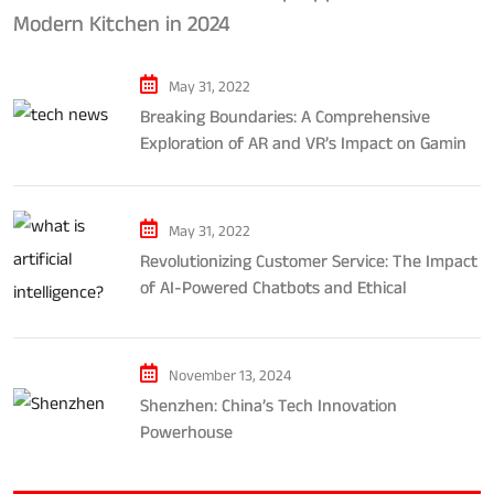
Modern Kitchen in 2024
May 31, 2022
Breaking Boundaries: A Comprehensive
Exploration of AR and VR’s Impact on Gaming
and Entertainment
May 31, 2022
Revolutionizing Customer Service: The Impact
of AI-Powered Chatbots and Ethical
Considerations
November 13, 2024
Shenzhen: China’s Tech Innovation
Powerhouse