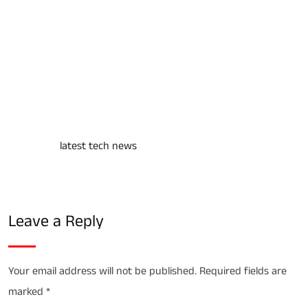
https://youtu.be/2ldLwkj4dRc?si=VMhmuXbN7DgGaS-n
negative impact of mobile phone
For more
latest tech news
visit us
Leave a Reply
Your email address will not be published.
Required fields are
marked
*