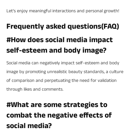
Let’s enjoy meaningful interactions and personal growth!
Frequently asked questions(FAQ)
#How does social media impact
self-esteem and body image?
Social media can negatively impact self-esteem and body
image by promoting unrealistic beauty standards, a culture
of comparison and perpetuating the need for validation
through likes and comments.
#
What are some strategies to
combat the negative effects of
social media?