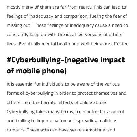
mostly many of them are far from reality. This can lead to
feelings of inadequacy and comparison, fueling the fear of
missing out. These feelings of inadequacy cause a need to
constantly keep up with the idealized versions of others’
lives. Eventually mental health and well-being are affected.
#
Cyberbullying
–
(negative impact
of mobile phone)
It is essential for individuals to be aware of the various
forms of cyberbullying in order to protect themselves and
others from the harmful effects of online abuse.
Cyberbullying takes many forms, from online harassment
and trolling to impersonation and spreading malicious
rumours. These acts can have serious emotional and