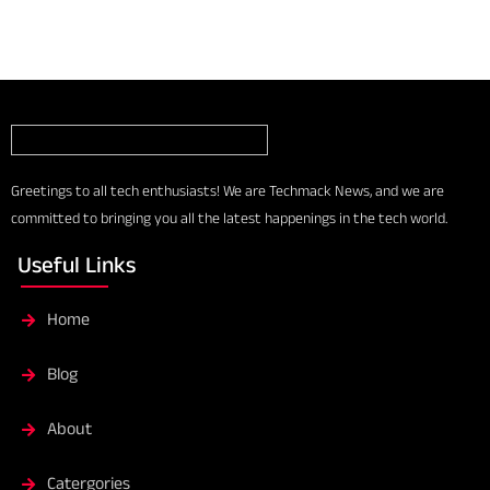
Greetings to all tech enthusiasts! We are Techmack News, and we are
committed to bringing you all the latest happenings in the tech world.
Useful Links
Home
Blog
About
Catergories