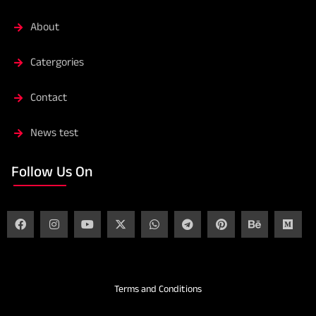
About
Catergories
Contact
News test
Follow Us On
Terms and Conditions