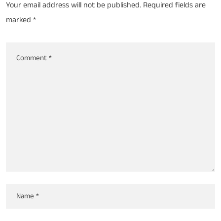
Your email address will not be published.
Required fields are
marked
*