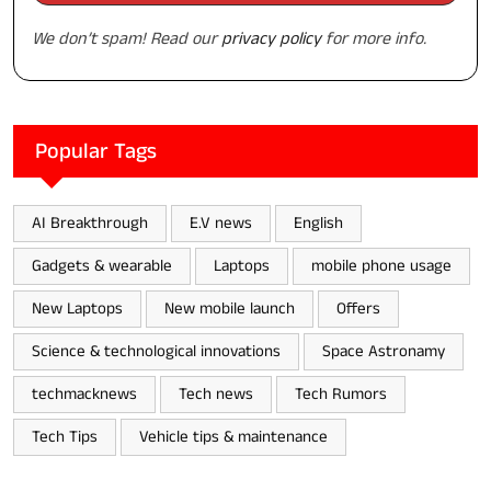
We don’t spam! Read our
privacy policy
for more info.
Popular Tags
AI Breakthrough
E.V news
English
Gadgets & wearable
Laptops
mobile phone usage
New Laptops
New mobile launch
Offers
Science & technological innovations
Space Astronamy
techmacknews
Tech news
Tech Rumors
Tech Tips
Vehicle tips & maintenance