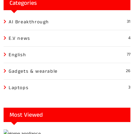
Categories
AI Breakthrough
31
E.V news
4
English
77
Gadgets & wearable
26
Laptops
3
Most Viewed