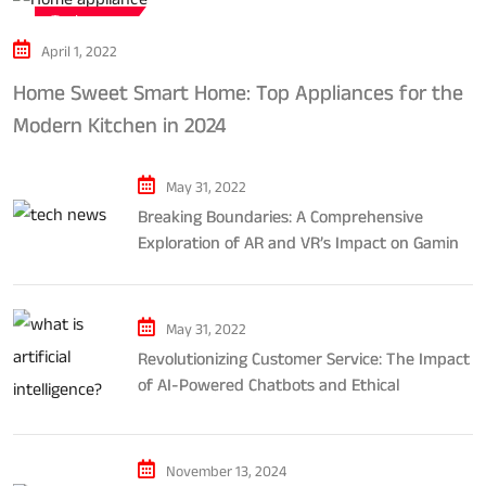
Tech news
April 1, 2022
Home Sweet Smart Home: Top Appliances for the
Modern Kitchen in 2024
May 31, 2022
Breaking Boundaries: A Comprehensive
Exploration of AR and VR’s Impact on Gaming
and Entertainment
May 31, 2022
Revolutionizing Customer Service: The Impact
of AI-Powered Chatbots and Ethical
Considerations
November 13, 2024