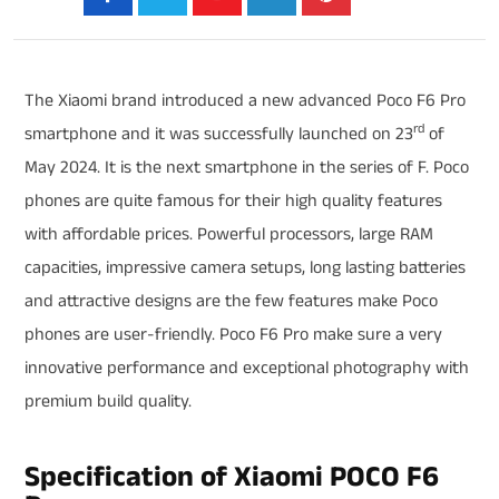
The Xiaomi brand introduced a new advanced Poco F6 Pro
rd
smartphone and it was successfully launched on 23
of
May 2024. It is the next smartphone in the series of F. Poco
phones are quite famous for their high quality features
with affordable prices. Powerful processors, large RAM
capacities, impressive camera setups, long lasting batteries
and attractive designs are the few features make Poco
phones are user-friendly. Poco F6 Pro make sure a very
innovative performance and exceptional photography with
premium build quality.
Specification of Xiaomi POCO F6