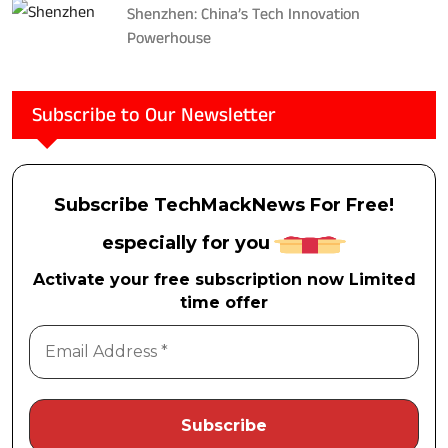
Shenzhen: China’s Tech Innovation
Powerhouse
Subscribe to Our Newsletter
Subscribe TechMackNews For Free!
especially for you
Activate your free subscription now Limited
time offer