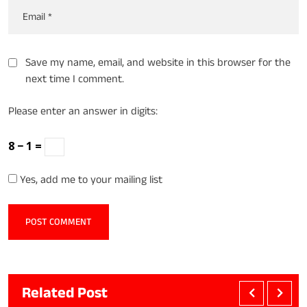
Save my name, email, and website in this browser for the
next time I comment.
Please enter an answer in digits:
8 − 1 =
Yes, add me to your mailing list
Related Post