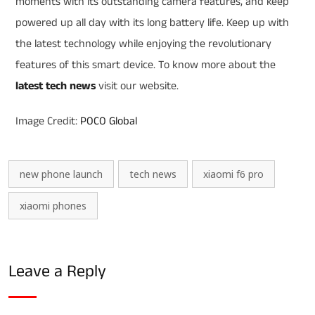
moments with its outstanding camera features, and keep
powered up all day with its long battery life. Keep up with
the latest technology while enjoying the revolutionary
features of this smart device. To know more about the
latest tech news
visit our website.
Image Credit:
POCO Global
new phone launch
tech news
xiaomi f6 pro
xiaomi phones
Leave a Reply