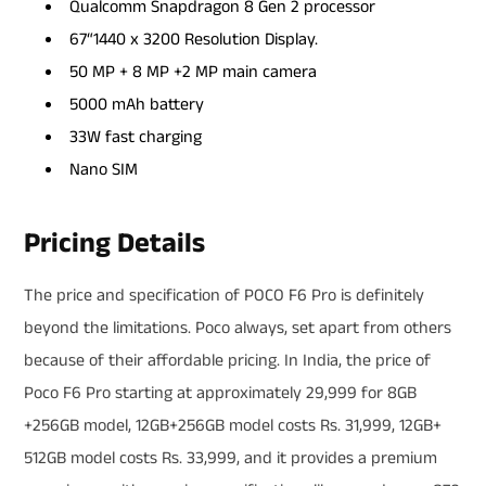
Qualcomm Snapdragon 8 Gen 2 processor
67“1440 x 3200 Resolution Display.
50 MP + 8 MP +2 MP main camera
5000 mAh battery
33W fast charging
Nano SIM
Pricing Details
The price and specification of POCO F6 Pro is definitely
beyond the limitations. Poco always, set apart from others
because of their affordable pricing. In India, the price of
Poco F6 Pro starting at approximately 29,999 for 8GB
+256GB model, 12GB+256GB model costs Rs. 31,999, 12GB+
512GB model costs Rs. 33,999, and it provides a premium