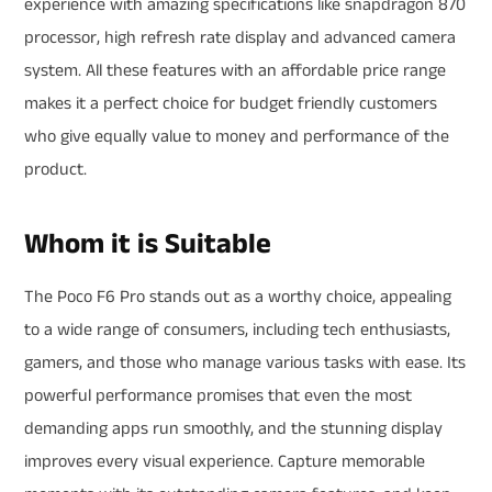
experience with amazing specifications like snapdragon 870
processor, high refresh rate display and advanced camera
system. All these features with an affordable price range
makes it a perfect choice for budget friendly customers
who give equally value to money and performance of the
product.
Whom it is Suitable
The Poco F6 Pro stands out as a worthy choice, appealing
to a wide range of consumers, including tech enthusiasts,
gamers, and those who manage various tasks with ease. Its
powerful performance promises that even the most
demanding apps run smoothly, and the stunning display
improves every visual experience. Capture memorable