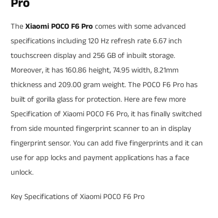
Pro
The
Xiaomi POCO F6 Pro
comes with some advanced
specifications including 120 Hz refresh rate 6.67 inch
touchscreen display and 256 GB of inbuilt storage.
Moreover, it has 160.86 height, 74.95 width, 8.21mm
thickness and 209.00 gram weight. The POCO F6 Pro has
built of gorilla glass for protection. Here are few more
Specification of Xiaomi POCO F6 Pro, it has finally switched
from side mounted fingerprint scanner to an in display
fingerprint sensor. You can add five fingerprints and it can
use for app locks and payment applications has a face
unlock.
Key Specifications of Xiaomi POCO F6 Pro