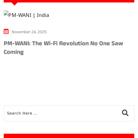
November 24, 2025
PM-WANI: The Wi-Fi Revolution No One Saw
A
Coming