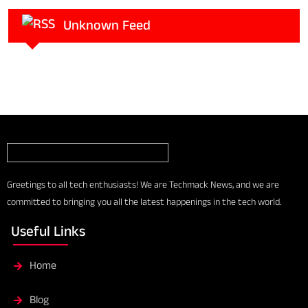
Unknown Feed
Greetings to all tech enthusiasts! We are Techmack News, and we are
committed to bringing you all the latest happenings in the tech world.
Useful Links
Home
Blog