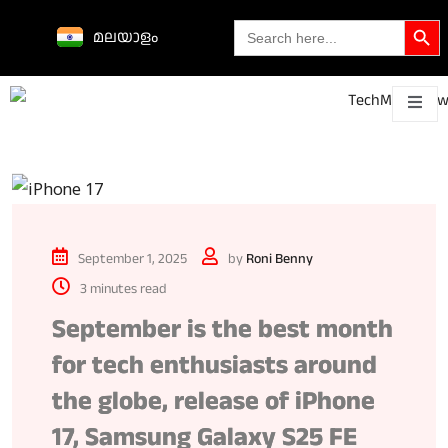
Search Butto
Search
മലയാളം
for:
Science &
technological
About
Contact
h
innovations
September 1, 2025
by
Roni Benny
3 minutes read
September is the best month
for tech enthusiasts around
the globe, release of iPhone
17, Samsung Galaxy S25 FE