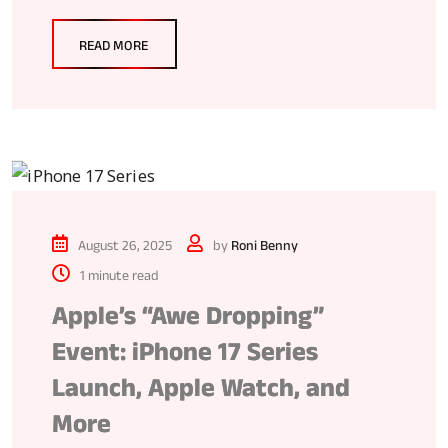
READ MORE
August 26, 2025
by
Roni Benny
1 minute read
Apple’s “Awe Dropping”
Event: iPhone 17 Series
Launch, Apple Watch, and
More