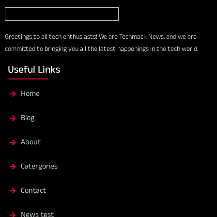
Greetings to all tech enthusiasts! We are Techmack News, and we are
committed to bringing you all the latest happenings in the tech world.
Useful Links
Home
Blog
About
Catergories
Contact
News test