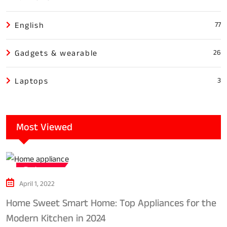
English
77
Gadgets & wearable
26
Laptops
3
Most Viewed
Tech news
April 1, 2022
Home Sweet Smart Home: Top Appliances for the
Modern Kitchen in 2024