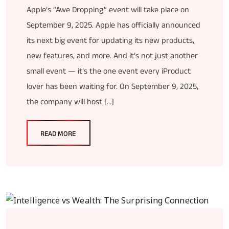
Apple’s “Awe Dropping” event will take place on
September 9, 2025. Apple has officially announced
its next big event for updating its new products,
new features, and more. And it’s not just another
small event — it’s the one event every iProduct
lover has been waiting for. On September 9, 2025,
the company will host […]
READ MORE