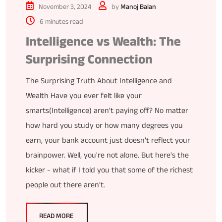
November 3, 2024
by
Manoj Balan
6 minutes read
Intelligence vs Wealth: The
Surprising Connection
The Surprising Truth About Intelligence and
Wealth Have you ever felt like your
smarts(Intelligence) aren't paying off? No matter
how hard you study or how many degrees you
earn, your bank account just doesn't reflect your
brainpower. Well, you're not alone. But here's the
kicker - what if I told you that some of the richest
people out there aren't.
READ MORE