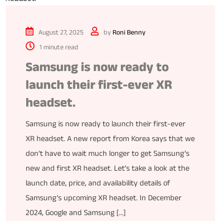
August 27, 2025
by
Roni Benny
1 minute read
Samsung is now ready to
launch their first-ever XR
headset.
Samsung is now ready to launch their first-ever
XR headset. A new report from Korea says that we
don’t have to wait much longer to get Samsung’s
new and first XR headset. Let’s take a look at the
launch date, price, and availability details of
Samsung’s upcoming XR headset. In December
2024, Google and Samsung […]