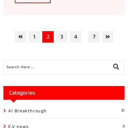
1
2
3
4
7
...
Categories
AI Breakthrough
31
E.V news
4