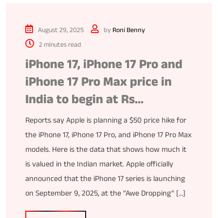
August 29, 2025
by
Roni Benny
2 minutes read
iPhone 17, iPhone 17 Pro and
iPhone 17 Pro Max price in
India to begin at Rs…
Reports say Apple is planning a $50 price hike for
the iPhone 17, iPhone 17 Pro, and iPhone 17 Pro Max
models. Here is the data that shows how much it
is valued in the Indian market. Apple officially
announced that the iPhone 17 series is launching
on September 9, 2025, at the “Awe Dropping” […]