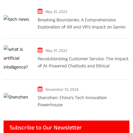
May 31, 2022
Breaking Boundaries: A Comprehensive
Exploration of AR and VR’s Impact on Gaming
and Entertainment
May 31, 2022
Revolutionizing Customer Service: The Impact
of AI-Powered Chatbots and Ethical
Considerations
November 13, 2024
Shenzhen: China’s Tech Innovation
Powerhouse
Subscribe to Our Newsletter