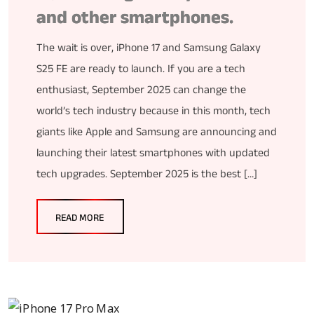
and other smartphones.
The wait is over, iPhone 17 and Samsung Galaxy
S25 FE are ready to launch. If you are a tech
enthusiast, September 2025 can change the
world’s tech industry because in this month, tech
giants like Apple and Samsung are announcing and
launching their latest smartphones with updated
tech upgrades. September 2025 is the best […]
READ MORE