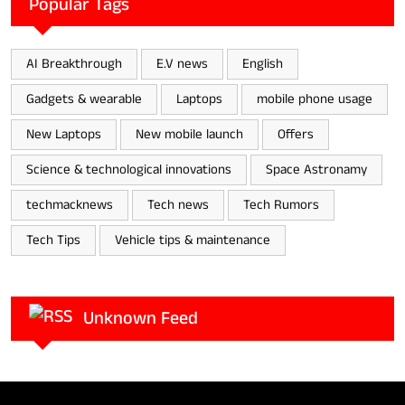
Popular Tags
AI Breakthrough
E.V news
English
Gadgets & wearable
Laptops
mobile phone usage
New Laptops
New mobile launch
Offers
Science & technological innovations
Space Astronamy
techmacknews
Tech news
Tech Rumors
Tech Tips
Vehicle tips & maintenance
Unknown Feed