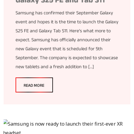
Galaxy S25 FE and Tab S11
Samsung has confirmed their September Galaxy
event and hopes it is the time to launch the Galaxy
S25 FE and Galaxy Tab S11. Here’s what more to
expect. Samsung has officially announced their
new Galaxy event that is scheduled for 5th
September. The company is expected to showcase
new tablets and a fresh addition to […]
READ MORE