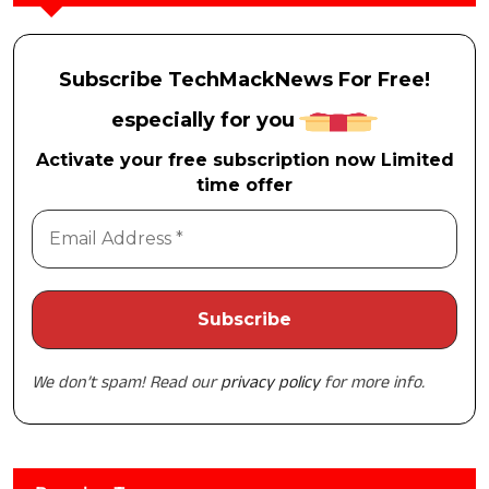
Subscribe TechMackNews For Free!
especially for you
Activate your free subscription now Limited
time offer
We don’t spam! Read our
privacy policy
for more info.