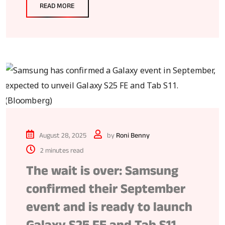
READ MORE
August 28, 2025
by
Roni Benny
2 minutes read
The wait is over: Samsung
confirmed their September
event and is ready to launch