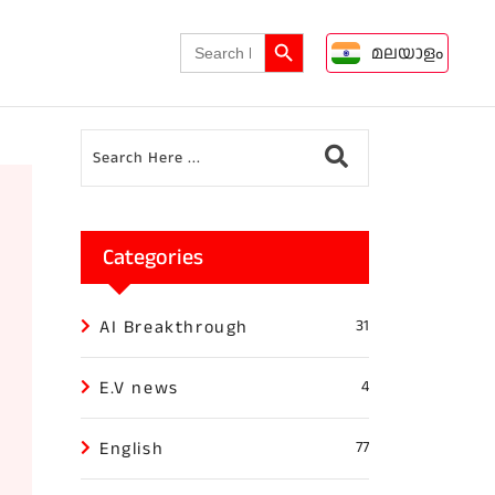
Search Button
Search
മലയാളം
for:
Categories
AI Breakthrough
31
E.V news
4
English
77