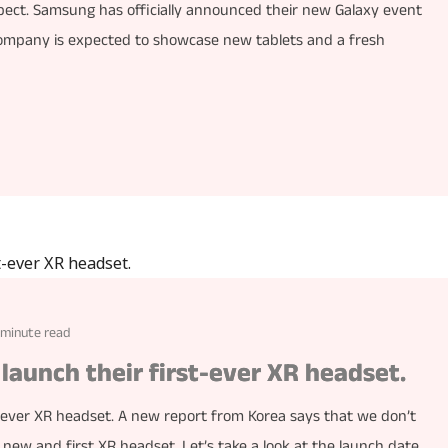
pect. Samsung has officially announced their new Galaxy event
company is expected to showcase new tablets and a fresh
 minute read
launch their first-ever XR headset.
-ever XR headset. A new report from Korea says that we don’t
ew and first XR headset. Let’s take a look at the launch date,