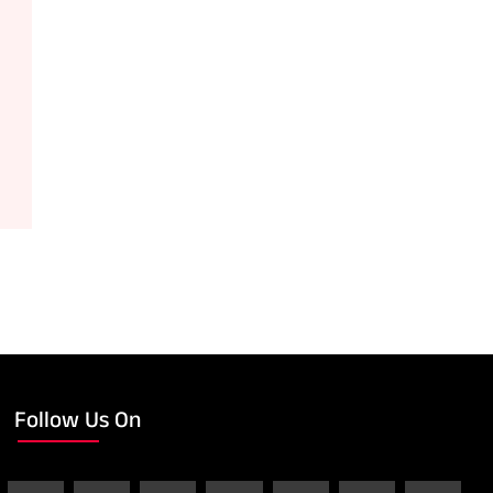
Follow Us On