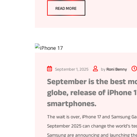
READ MORE
September 1, 2025
by
Roni Benny
September is the best mo
globe, release of iPhone
smartphones.
The wait is over, iPhone 17 and Samsung Gal
September 2025 can change the world’s tech
Samsung are announcing and launching the