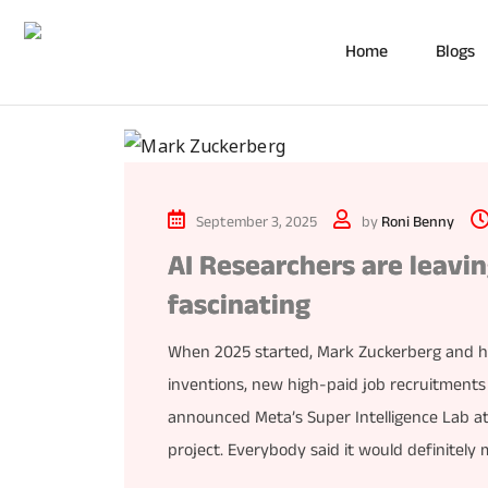
Home
Blogs
September 3, 2025
by
Roni Benny
AI Researchers are leavi
fascinating
When 2025 started, Mark Zuckerberg and 
inventions, new high-paid job recruitment
announced Meta’s Super Intelligence Lab at 
project. Everybody said it would definitely 