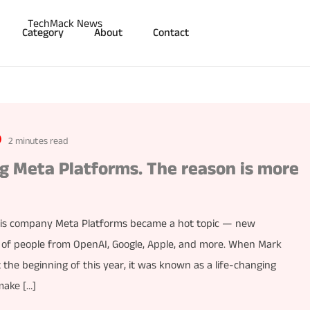
Category
About
Contact
2 minutes read
ng Meta Platforms. The reason is more
his company Meta Platforms became a hot topic — new
s of people from OpenAI, Google, Apple, and more. When Mark
the beginning of this year, it was known as a life-changing
make […]