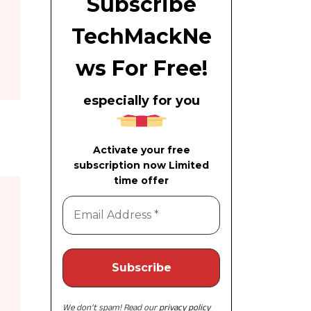
Subscribe
TechMackNe
ws For Free!
especially for you
Activate your free
subscription now Limited
time offer
We don’t spam! Read our
privacy policy