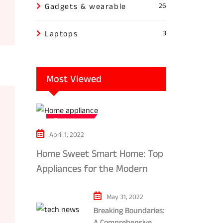
Gadgets & wearable
26
Laptops
3
Most Viewed
Tech news
April 1, 2022
Home Sweet Smart Home: Top
Appliances for the Modern
Kitchen in 2024
May 31, 2022
Breaking Boundaries:
A Comprehensive