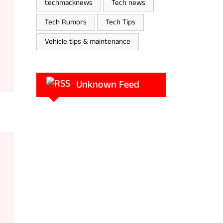
techmacknews
Tech news
Tech Rumors
Tech Tips
Vehicle tips & maintenance
Unknown Feed