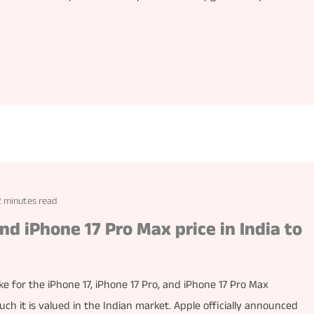
2 minutes read
and iPhone 17 Pro Max price in India to
ke for the iPhone 17, iPhone 17 Pro, and iPhone 17 Pro Max
h it is valued in the Indian market. Apple officially announced