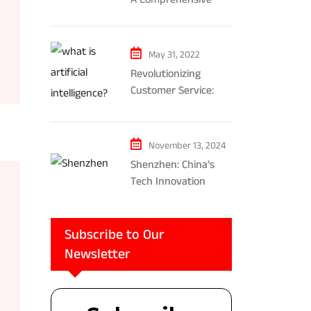
Exploration of AR and
VR’s Impact on
Gaming and
May 31, 2022
Entertainment
Revolutionizing
Customer Service:
The Impact of AI-
Powered Chatbots
and Ethical
November 13, 2024
Considerations
Shenzhen: China’s
Tech Innovation
Powerhouse
Subscribe to Our
Newsletter