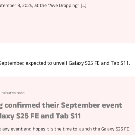
eptember 9, 2025, at the “Awe Dropping” […]
2 minutes read
ng confirmed their September event
laxy S25 FE and Tab S11
axy event and hopes it is the time to launch the Galaxy S25 FE