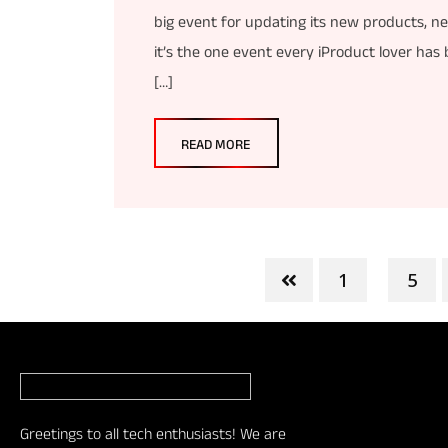
big event for updating its new products, n
it’s the one event every iProduct lover has
[…]
READ MORE
1
5
...
Greetings to all tech enthusiasts! We are