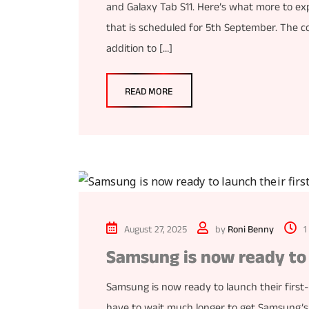
and Galaxy Tab S11. Here’s what more to ex
that is scheduled for 5th September. The 
addition to […]
READ MORE
August 27, 2025
by
Roni Benny
1
Samsung is now ready to 
Samsung is now ready to launch their first
have to wait much longer to get Samsung’s n