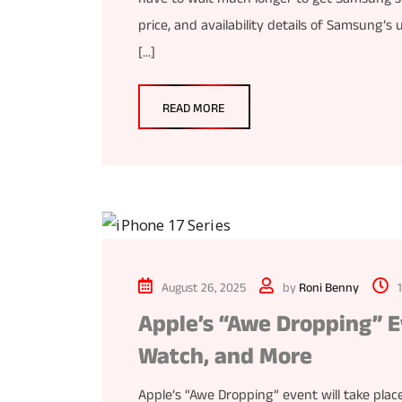
price, and availability details of Samsung
[…]
READ MORE
August 26, 2025
by
Roni Benny
Apple’s “Awe Dropping” E
Watch, and More
Apple’s “Awe Dropping” event will take plac