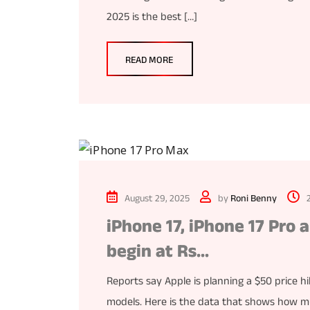
2025 is the best […]
READ MORE
August 29, 2025
by
Roni Benny
iPhone 17, iPhone 17 Pro 
begin at Rs…
Reports say Apple is planning a $50 price hi
models. Here is the data that shows how muc