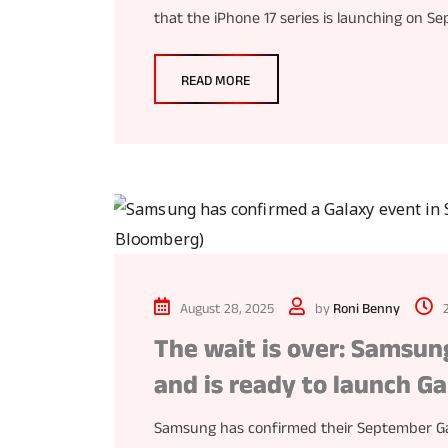
that the iPhone 17 series is launching on S
READ MORE
August 28, 2025
by
Roni Benny
The wait is over: Samsu
and is ready to launch Ga
Samsung has confirmed their September Gal