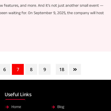
ew features, and more. And it’s not just another small event —
 been waiting for. On September 9, 2025, the company will host
6
7
8
9
18
...
Useful Links
Home
Blog