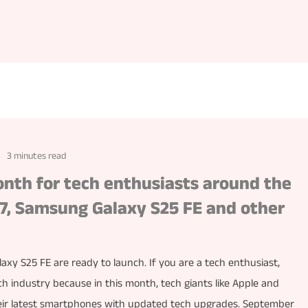
3 minutes read
nth for tech enthusiasts around the
 17, Samsung Galaxy S25 FE and other
axy S25 FE are ready to launch. If you are a tech enthusiast,
 industry because in this month, tech giants like Apple and
ir latest smartphones with updated tech upgrades. September