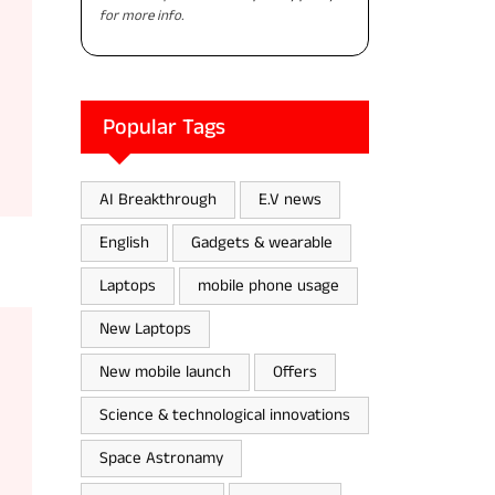
for more info.
Popular Tags
AI Breakthrough
E.V news
English
Gadgets & wearable
Laptops
mobile phone usage
New Laptops
New mobile launch
Offers
Science & technological innovations
Space Astronamy