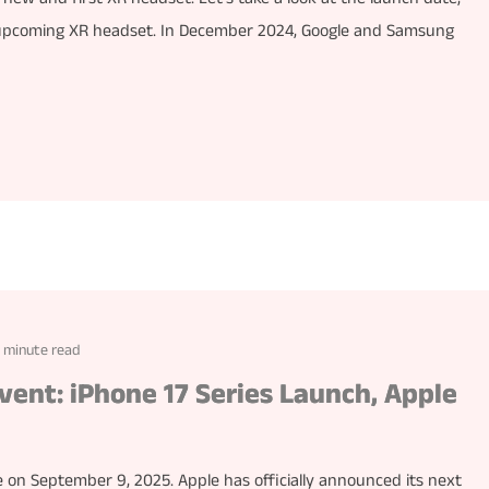
’s upcoming XR headset. In December 2024, Google and Samsung
1 minute read
vent: iPhone 17 Series Launch, Apple
e on September 9, 2025. Apple has officially announced its next