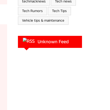
techmacknews
Tech news
Tech Rumors
Tech Tips
Vehicle tips & maintenance
Unknown Feed