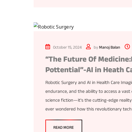
October 15, 2024
by
Manoj Balan
“The Future Of Medicine:
Pottential”-AI in Heath C
Robotic Surgery and AI in Health Care Imag
endurance, and the ability to access a vast 
science fiction—it's the cutting-edge reality
ever wondered how this revolutionary tech
READ MORE