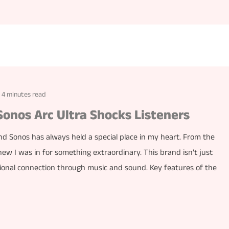
4 minutes read
Sonos Arc Ultra Shocks Listeners
nd Sonos has always held a special place in my heart. From the
new I was in for something extraordinary. This brand isn’t just
tional connection through music and sound. Key features of the