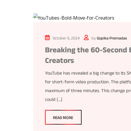
October 5, 2024
by
Gopika Premadas
Breaking the 60-Second B
Creators
YouTube has revealed a big change to its Sh
for short-form video production. The platfo
maximum of three minutes. This change prom
could […]
READ MORE