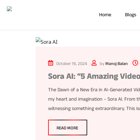
Home
Blogs
October 19, 2024
by
Manoj Balan
Sora AI: “5 Amazing Video
The Dawn of a New Era in AI-Generated Vide
my heart and imagination – Sora AI. From th
witnessing something extraordinary. This isn’
READ MORE