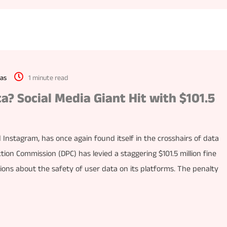
as
1 minute read
a? Social Media Giant Hit with $101.5
nstagram, has once again found itself in the crosshairs of data
ction Commission (DPC) has levied a staggering $101.5 million fine
tions about the safety of user data on its platforms. The penalty