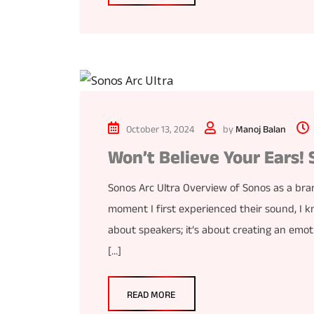
October 13, 2024
by
Manoj Balan
Won’t Believe Your Ears! 
Sonos Arc Ultra Overview of Sonos as a bra
moment I first experienced their sound, I k
about speakers; it’s about creating an emo
[…]
READ MORE