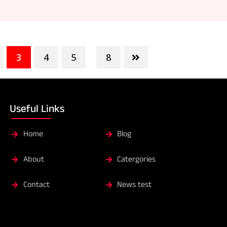
3
4
5
8
...
Useful Links
Home
Blog
About
Catergories
Contact
News test