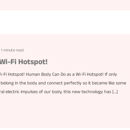
1 minute read
Wi-Fi Hotspot!
Fi Hotspot! Human Body Can Do as a Wi-Fi Hotspot! If only
 belong in the body and connect perfectly so it became like some
ural electric impulses of our body, this new technology has […]