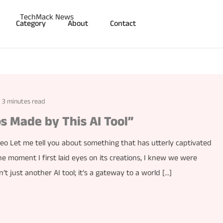
Category
About
Contact
3 minutes read
s Made by This AI Tool”
o Let me tell you about something that has utterly captivated
e moment I first laid eyes on its creations, I knew we were
t just another AI tool; it’s a gateway to a world […]