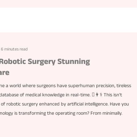
6 minutes read
Robotic Surgery Stunning
are
ine a world where surgeons have superhuman precision, tireless
database of medical knowledge in real-time. ￾👨⚕️ This isn't
 of robotic surgery enhanced by artificial intelligence. Have you
nology is transforming the operating room? From minimally.