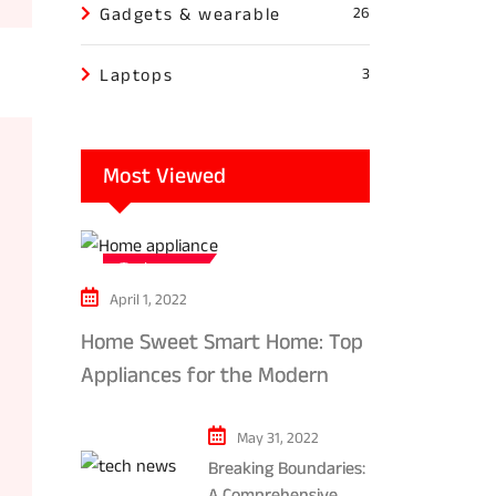
Gadgets & wearable
26
Laptops
3
Most Viewed
Tech news
April 1, 2022
Home Sweet Smart Home: Top
Appliances for the Modern
Kitchen in 2024
May 31, 2022
Breaking Boundaries:
A Comprehensive