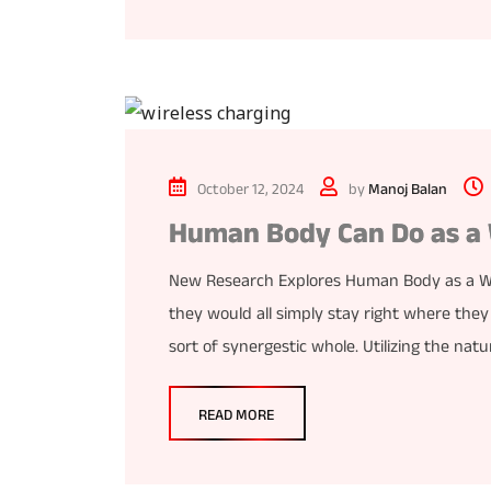
October 12, 2024
by
Manoj Balan
Human Body Can Do as a 
New Research Explores Human Body as a Wi-
they would all simply stay right where they
sort of synergestic whole. Utilizing the nat
READ MORE