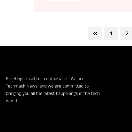
1
2
Greetings to all tech enthusiasts! We are
Techmack News, and we are committed to
bringing you all the latest happenings in the tech
world.