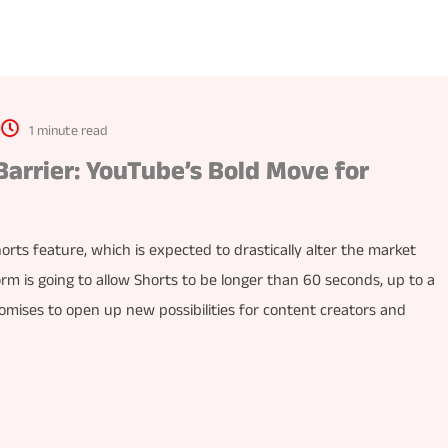
1 minute read
arrier: YouTube’s Bold Move for
orts feature, which is expected to drastically alter the market
rm is going to allow Shorts to be longer than 60 seconds, up to a
ises to open up new possibilities for content creators and