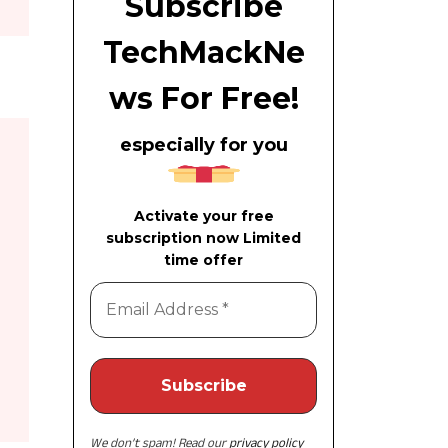
Subscribe
TechMackNe
ws For Free!
especially for you
Activate your free
subscription now Limited
time offer
We don’t spam! Read our
privacy policy