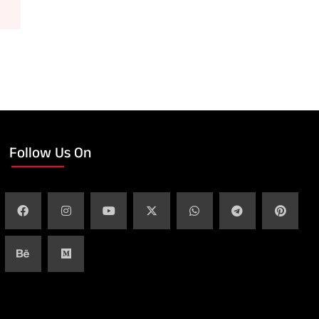
Follow Us On