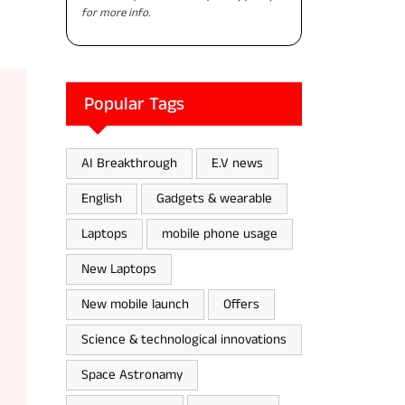
for more info.
Popular Tags
AI Breakthrough
E.V news
English
Gadgets & wearable
Laptops
mobile phone usage
New Laptops
New mobile launch
Offers
Science & technological innovations
Space Astronamy