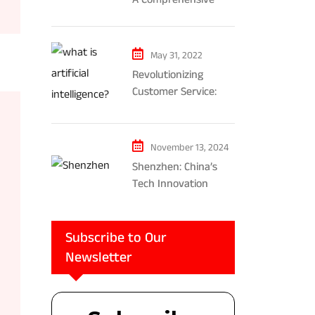
Exploration of AR and
VR’s Impact on
Gaming and
May 31, 2022
Entertainment
Revolutionizing
Customer Service:
The Impact of AI-
Powered Chatbots
and Ethical
November 13, 2024
Considerations
Shenzhen: China’s
Tech Innovation
Powerhouse
Subscribe to Our
Newsletter