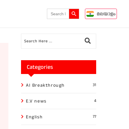
Search Button
Search
മലയാളം
for:
Categories
AI Breakthrough
31
E.V news
4
English
77