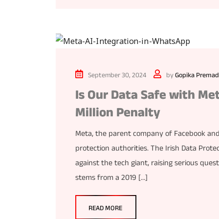
September 30, 2024
by
Gopika Premad
Is Our Data Safe with Met
Million Penalty
Meta, the parent company of Facebook and I
protection authorities. The Irish Data Prote
against the tech giant, raising serious ques
stems from a 2019 […]
READ MORE