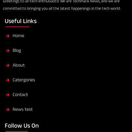
Greetings to all tech enthusiasts! We are Techmack News, and we are
committed to bringing you all the latest happenings in the tech world.
Useful Links
Home
Blog
About
Catergories
Contact
News test
Follow Us On