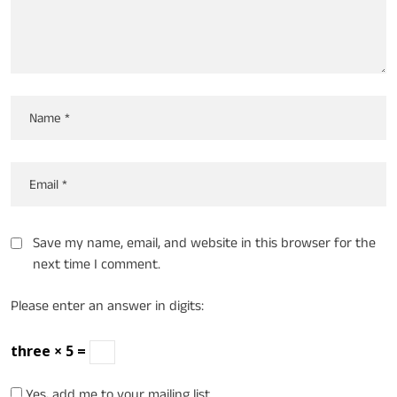
Save my name, email, and website in this browser for the
next time I comment.
Please enter an answer in digits:
three × 5 =
Yes, add me to your mailing list