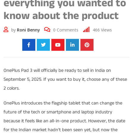
everything you wanted to
know about the product
by
Roni Benny
0
Comments
466
Views
Share:
OnePlus Pad 3 will officially be ready to sell in India on
September 5, 2025. If you want to buy it, choose any of these
2 colors.
OnePlus introduces the flagship tablet that can change the
future of the tech or smartphone and laptop industry
because it feels like an all-in-one product. However, the date
for the Indian market hadn’t been seen yet, but now the