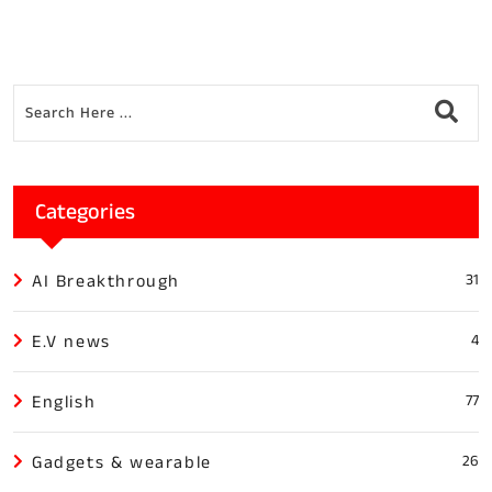
Categories
AI Breakthrough
31
E.V news
4
English
77
Gadgets & wearable
26