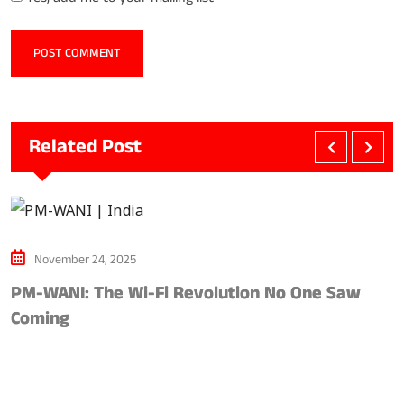
Related Post
November 24, 2025
PM-WANI: The Wi-Fi Revolution No One Saw
A
Coming