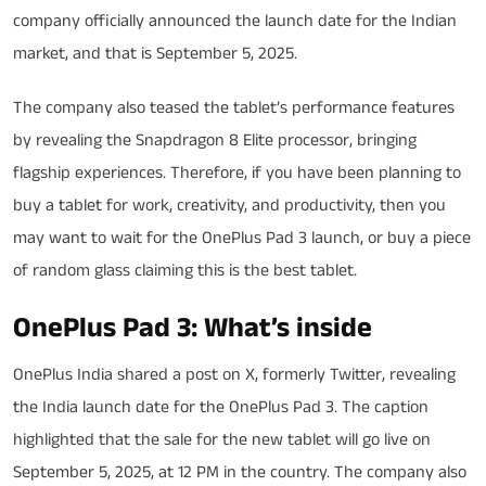
company officially announced the launch date for the Indian
market, and that is September 5, 2025.
The company also teased the tablet’s performance features
by revealing the Snapdragon 8 Elite processor, bringing
flagship experiences. Therefore, if you have been planning to
buy a tablet for work, creativity, and productivity, then you
may want to wait for the OnePlus Pad 3 launch, or buy a piece
of random glass claiming this is the best tablet.
OnePlus Pad 3: What’s inside
OnePlus India shared a post on X, formerly Twitter, revealing
the India launch date for the OnePlus Pad 3. The caption
highlighted that the sale for the new tablet will go live on
September 5, 2025, at 12 PM in the country. The company also