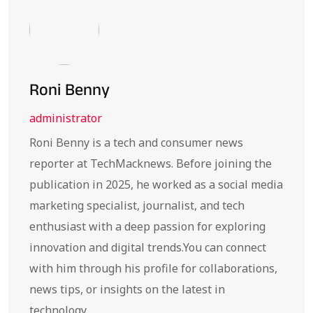
Roni Benny
administrator
Roni Benny is a tech and consumer news
reporter at TechMacknews. Before joining the
publication in 2025, he worked as a social media
marketing specialist, journalist, and tech
enthusiast with a deep passion for exploring
innovation and digital trends.You can connect
with him through his profile for collaborations,
news tips, or insights on the latest in
technology.