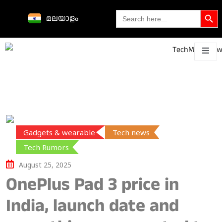
Search Butto
Search
മലയാളം
for:
Science &
technological
About
Contact
h
innovations
Gadgets & wearable
Tech news
Tech Rumors
August 25, 2025
OnePlus Pad 3 price in
India, launch date and