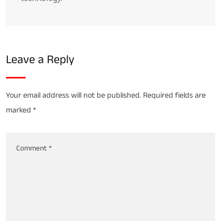
Leave a Reply
Your email address will not be published.
Required fields are
marked
*