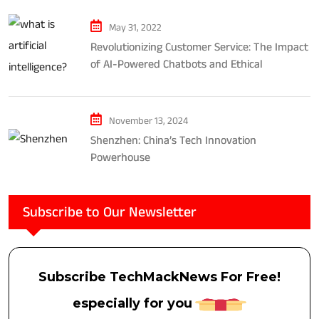
May 31, 2022
Revolutionizing Customer Service: The Impact
of AI-Powered Chatbots and Ethical
Considerations
November 13, 2024
Shenzhen: China’s Tech Innovation
Powerhouse
Subscribe to Our Newsletter
Subscribe TechMackNews For Free!
especially for you