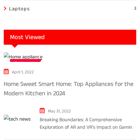
Laptops
3
Most Viewed
Tech news
April 1, 2022
Home Sweet Smart Home: Top Appliances for the
Modern Kitchen in 2024
May 31, 2022
Breaking Boundaries: A Comprehensive
Exploration of AR and VR’s Impact on Gaming
and Entertainment