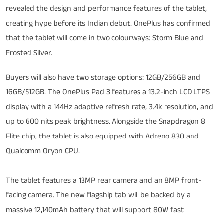
revealed the design and performance features of the tablet,
creating hype before its Indian debut. OnePlus has confirmed
that the tablet will come in two colourways: Storm Blue and
Frosted Silver.
Buyers will also have two storage options: 12GB/256GB and
16GB/512GB. The OnePlus Pad 3 features a 13.2-inch LCD LTPS
display with a 144Hz adaptive refresh rate, 3.4k resolution, and
up to 600 nits peak brightness. Alongside the Snapdragon 8
Elite chip, the tablet is also equipped with Adreno 830 and
Qualcomm Oryon CPU.
The tablet features a 13MP rear camera and an 8MP front-
facing camera. The new flagship tab will be backed by a
massive 12,140mAh battery that will support 80W fast