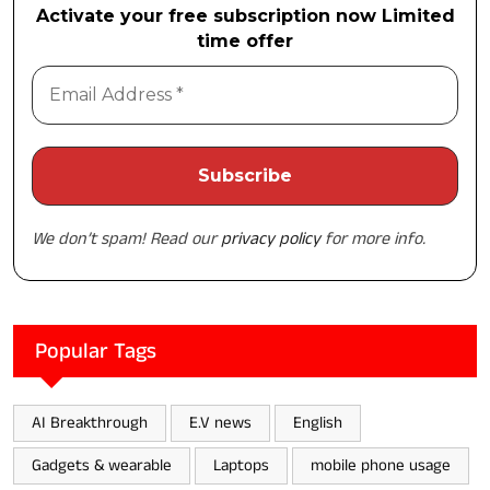
Activate your free subscription now Limited
time offer
We don’t spam! Read our
privacy policy
for more info.
Popular Tags
AI Breakthrough
E.V news
English
Gadgets & wearable
Laptops
mobile phone usage