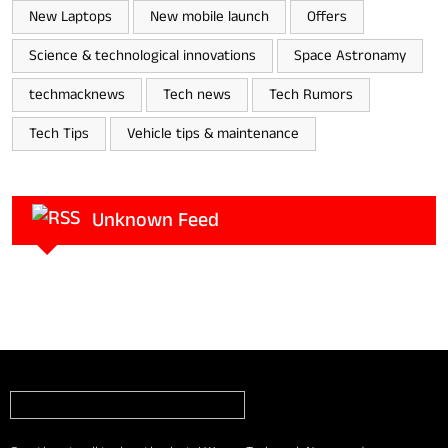
New Laptops
New mobile launch
Offers
Science & technological innovations
Space Astronamy
techmacknews
Tech news
Tech Rumors
Tech Tips
Vehicle tips & maintenance
Unknown Feed