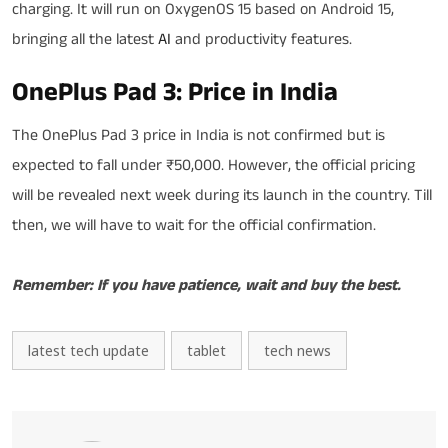
charging. It will run on OxygenOS 15 based on Android 15,
bringing all the latest
AI
and productivity features.
OnePlus Pad 3: Price in India
The OnePlus Pad 3 price in India is not confirmed but is
expected to fall under ₹50,000. However, the official pricing
will be revealed next week during its launch in the country. Till
then, we will have to wait for the official confirmation.
Remember: If you have patience, wait and buy the best.
latest tech update
tablet
tech news