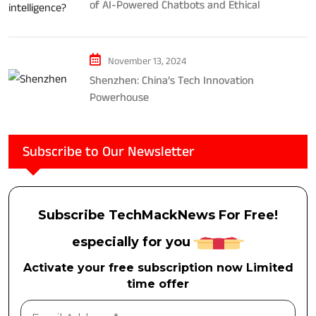
of AI-Powered Chatbots and Ethical
Considerations
November 13, 2024
Shenzhen: China’s Tech Innovation
Powerhouse
Subscribe to Our Newsletter
Subscribe TechMackNews For Free!
especially for you
Activate your free subscription now Limited
time offer