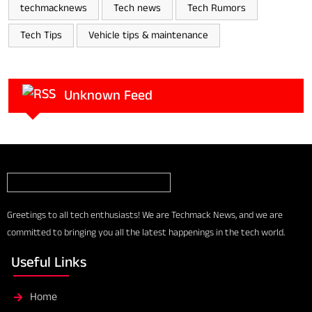
techmacknews
Tech news
Tech Rumors
Tech Tips
Vehicle tips & maintenance
Unknown Feed
Greetings to all tech enthusiasts! We are Techmack News, and we are
committed to bringing you all the latest happenings in the tech world.
Useful Links
Home