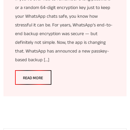
or a random 64-digit encryption key just to keep
your WhatsApp chats safe, you know how
stressful it can be. For years, WhatsApp’s end-to-
end backup encryption was secure — but
definitely not simple. Now, the app is changing
that. WhatsApp has announced a new passkey-
based backup […]
READ MORE