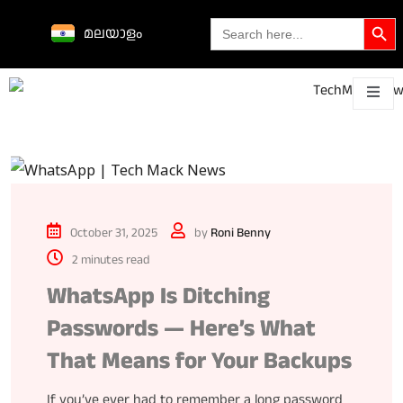
Search Butto
Search
മലയാളം
for:
Science &
technological
About
Contact
h
innovations
October 31, 2025
by
Roni Benny
2 minutes read
WhatsApp Is Ditching
Passwords — Here’s What
That Means for Your Backups
If you’ve ever had to remember a long password