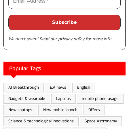
We don’t spam! Read our
privacy policy
for more info.
Popular Tags
AI Breakthrough
E.V news
English
Gadgets & wearable
Laptops
mobile phone usage
New Laptops
New mobile launch
Offers
Science & technological innovations
Space Astronamy