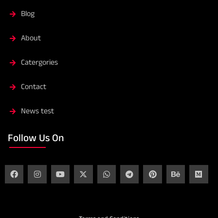
Blog
About
Catergories
Contact
News test
Follow Us On