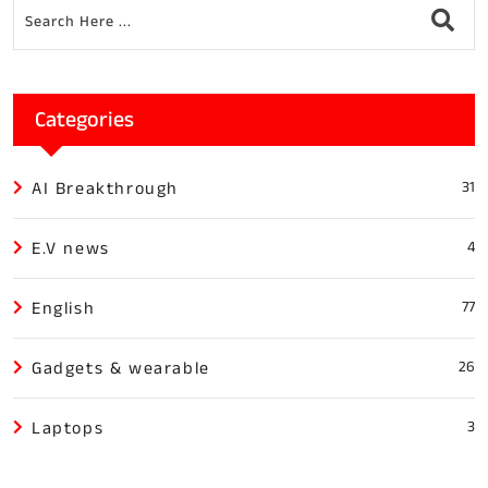
Categories
AI Breakthrough
31
E.V news
4
English
77
Gadgets & wearable
26
Laptops
3