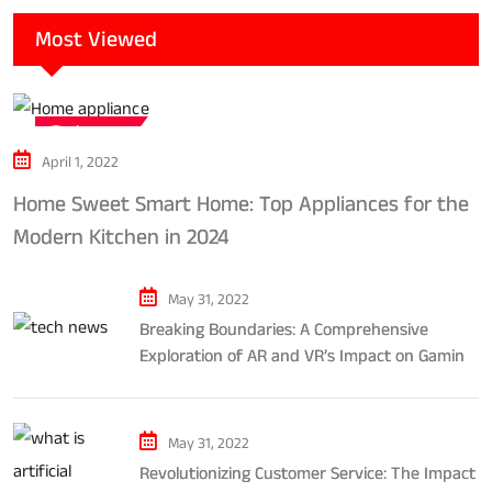
Most Viewed
Tech news
April 1, 2022
Home Sweet Smart Home: Top Appliances for the
Modern Kitchen in 2024
May 31, 2022
Breaking Boundaries: A Comprehensive
Exploration of AR and VR’s Impact on Gaming
and Entertainment
May 31, 2022
Revolutionizing Customer Service: The Impact