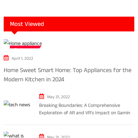
Most Viewed
Tech news
April 1, 2022
Home Sweet Smart Home: Top Appliances for the
Modern Kitchen in 2024
May 31, 2022
Breaking Boundaries: A Comprehensive
Exploration of AR and VR’s Impact on Gaming
and Entertainment
May 31, 2022