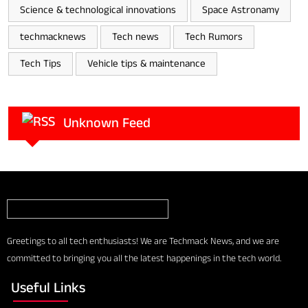
Science & technological innovations
Space Astronamy
techmacknews
Tech news
Tech Rumors
Tech Tips
Vehicle tips & maintenance
Unknown Feed
Greetings to all tech enthusiasts! We are Techmack News, and we are
committed to bringing you all the latest happenings in the tech world.
Useful Links