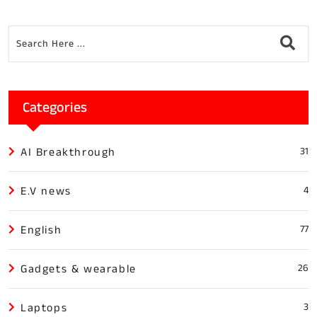
Categories
AI Breakthrough
31
E.V news
4
English
77
Gadgets & wearable
26
Laptops
3