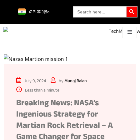
Search Butto
Search
മലയാളം
for:
Science &
technological
About
Contact
h
innovations
July 9, 2024
by
Manoj Balan
Less than a minute
Breaking News: NASA’s
Ingenious Strategy for
Martian Rock Retrieval – A
Game Changer for Space