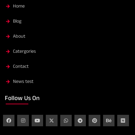
Home
Blog
About
Catergories
Contact
News test
Follow Us On