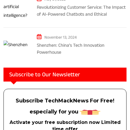
Revolutionizing Customer Service: The Impact
of AI-Powered Chatbots and Ethical
Considerations
November 13, 2024
Shenzhen: China’s Tech Innovation
Powerhouse
Subscribe to Our Newsletter
Subscribe TechMackNews For Free!
especially for you
Activate your free subscription now Limited
time offer