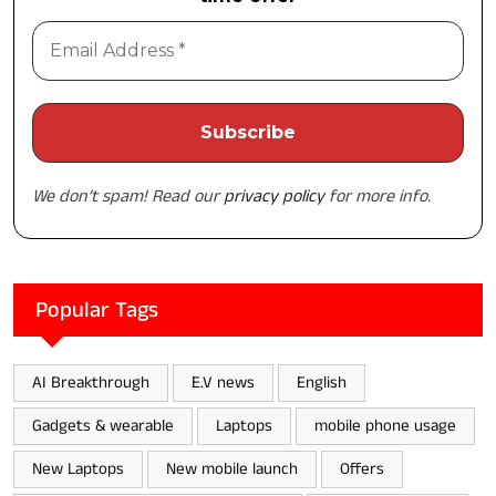
We don’t spam! Read our
privacy policy
for more info.
Popular Tags
AI Breakthrough
E.V news
English
Gadgets & wearable
Laptops
mobile phone usage
New Laptops
New mobile launch
Offers