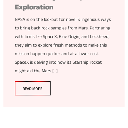
Exploration
NASA is on the lookout for novel & ingenious ways
to bring back rock samples from Mars. Partnering
with firms like SpaceX, Blue Origin, and Lockheed,
they aim to explore fresh methods to make this
mission happen quicker and at a lower cost.
SpaceX is delving into how its Starship rocket
might aid the Mars […]
READ MORE