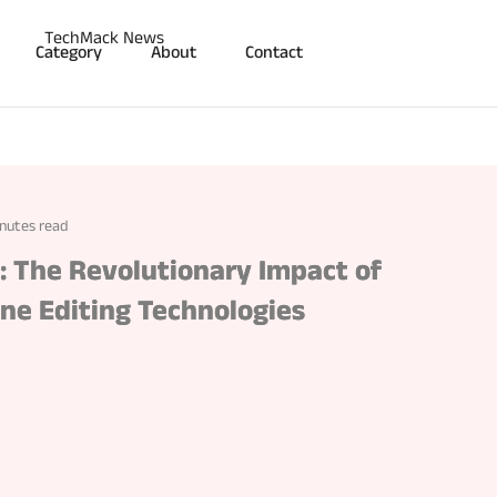
Category
About
Contact
nutes read
y: The Revolutionary Impact of
ne Editing Technologies