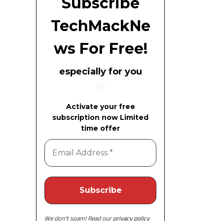
Subscribe
TechMackNe
ws For Free!
especially for you
Activate your free
subscription now Limited
time offer
We don’t spam! Read our
privacy policy