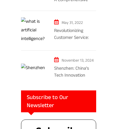
Exploration of AR and
VR’s Impact on
Gaming and
May 31, 2022
Entertainment
Revolutionizing
Customer Service:
The Impact of AI-
Powered Chatbots
and Ethical
November 13, 2024
Considerations
Shenzhen: China’s
Tech Innovation
Powerhouse
Subscribe to Our
Newsletter