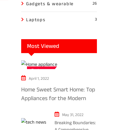
Gadgets & wearable
26
Laptops
3
Most Viewed
Tech news
April 1, 2022
Home Sweet Smart Home: Top
Appliances for the Modern
Kitchen in 2024
May 31, 2022
Breaking Boundaries:
A Comprehensive