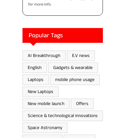
for more info.
Popular Tags
AI Breakthrough
E.V news
English
Gadgets & wearable
Laptops
mobile phone usage
New Laptops
New mobile launch
Offers
Science & technological innovations
Space Astronamy