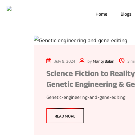
Home
Blogs
July 9, 2024
by
Manoj Balan
3 mi
Science Fiction to Realit
Genetic Engineering & Ge
Genetic-engineering-and-gene-editing
READ MORE