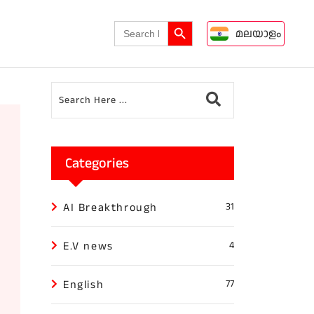
Search Button
Search
മലയാളം
for:
Categories
AI Breakthrough
31
E.V news
4
English
77