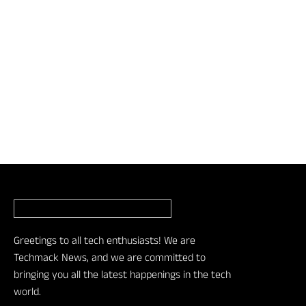
Greetings to all tech enthusiasts! We are
Techmack News, and we are committed to
bringing you all the latest happenings in the tech
world.