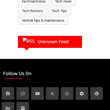
techmacknews
Tech news
Tech Rumors
Tech Tips
Vehicle tips & maintenance
Unknown Feed
Follow Us On