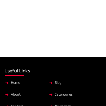
Useful Links
Home
Blog
About
Catergories