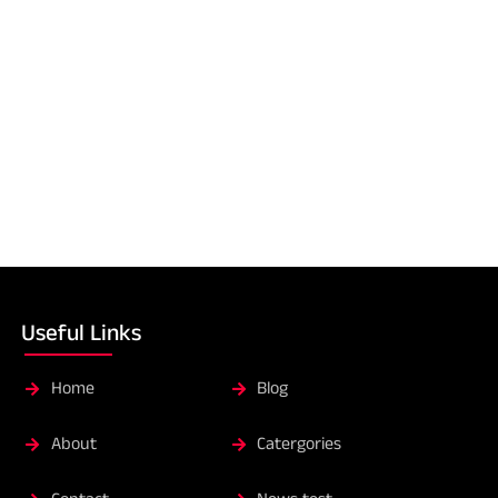
Useful Links
Home
Blog
About
Catergories