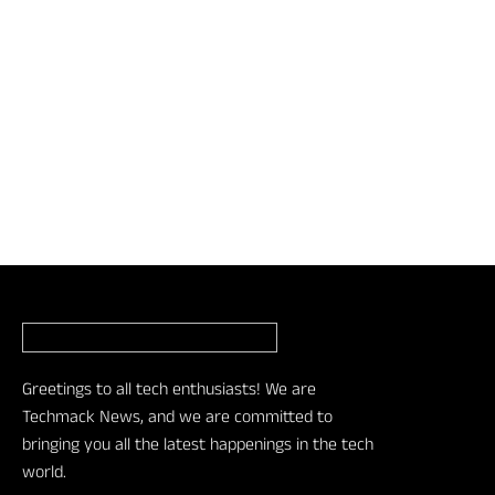
Greetings to all tech enthusiasts! We are
Techmack News, and we are committed to
bringing you all the latest happenings in the tech
world.