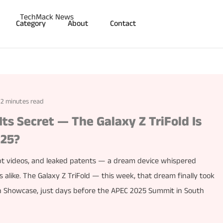
Category
About
Contact
2 minutes read
ts Secret — The Galaxy Z TriFold Is
025?
cept videos, and leaked patents — a dream device whispered
 alike. The Galaxy Z TriFold — this week, that dream finally took
ch Showcase, just days before the APEC 2025 Summit in South