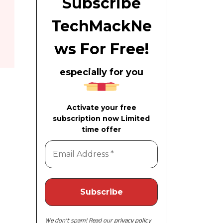
Subscribe
TechMackNe
ws For Free!
especially for you
Activate your free
subscription now Limited
time offer
We don’t spam! Read our
privacy policy