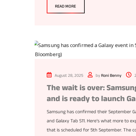
READ MORE
August 28, 2025
by
Roni Benny
The wait is over: Samsu
and is ready to launch Ga
Samsung has confirmed their September Gal
and Galaxy Tab S11. Here’s what more to ex
that is scheduled for 5th September. The 