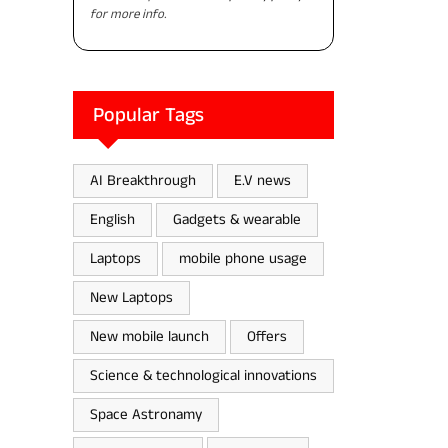
for more info.
Popular Tags
AI Breakthrough
E.V news
English
Gadgets & wearable
Laptops
mobile phone usage
New Laptops
New mobile launch
Offers
Science & technological innovations
Space Astronamy