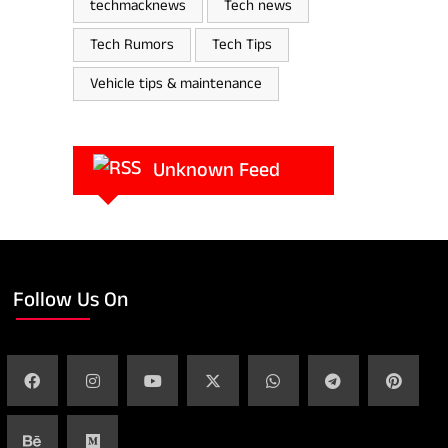
techmacknews
Tech news
Tech Rumors
Tech Tips
Vehicle tips & maintenance
Unknown Feed
Follow Us On