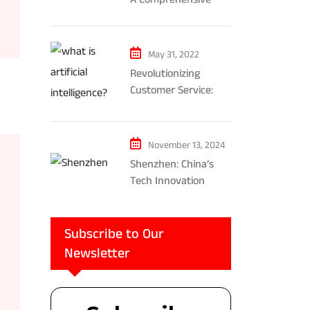
Exploration of AR and
VR’s Impact on
Gaming and
May 31, 2022
Entertainment
Revolutionizing
Customer Service:
The Impact of AI-
Powered Chatbots
and Ethical
November 13, 2024
Considerations
Shenzhen: China’s
Tech Innovation
Powerhouse
Subscribe to Our
Newsletter