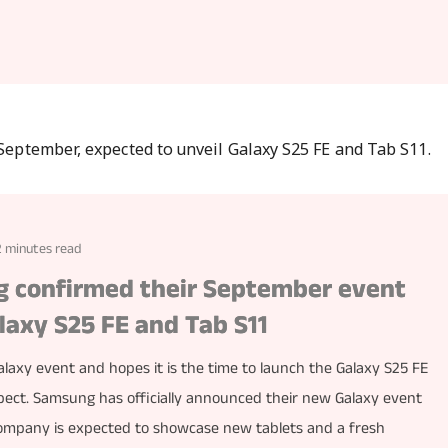
2 minutes read
ng confirmed their September event
laxy S25 FE and Tab S11
axy event and hopes it is the time to launch the Galaxy S25 FE
pect. Samsung has officially announced their new Galaxy event
company is expected to showcase new tablets and a fresh