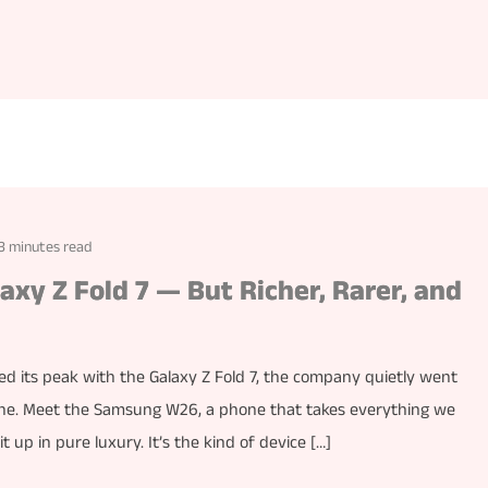
3 minutes read
axy Z Fold 7 — But Richer, Rarer, and
its peak with the Galaxy Z Fold 7, the company quietly went
one. Meet the Samsung W26, a phone that takes everything we
 up in pure luxury. It’s the kind of device […]