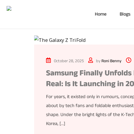
Home
Blogs
October 28, 2025
by
Roni Benny
Samsung Finally Unfolds I
Real: Is It Launching in 2
For years, it existed only in rumours, con
about by tech fans and foldable enthusiasts
shape. Under the bright lights of the K-Te
Korea, […]