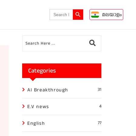
Search Button
Search
മലയാളം
for:
Categories
AI Breakthrough
31
E.V news
4
English
77