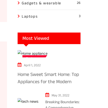
Gadgets & wearable
26
Laptops
3
Most Viewed
Tech news
April 1, 2022
Home Sweet Smart Home: Top
Appliances for the Modern
Kitchen in 2024
May 31, 2022
Breaking Boundaries:
A Comprehensive