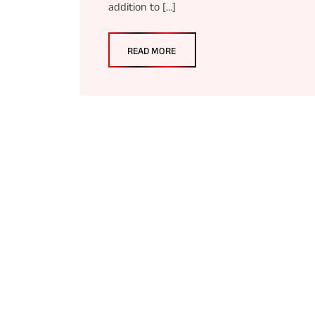
addition to […]
READ MORE