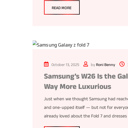
READ MORE
October 13, 2025
by
Roni Benny
Samsung’s W26 Is the Gal
Way More Luxurious
Just when we thought Samsung had reached 
and one-upped itself — but not for every
already loved about the Fold 7 and dresses it