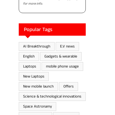
for more info.
Popular Tags
AI Breakthrough
E.V news
English
Gadgets & wearable
Laptops
mobile phone usage
New Laptops
New mobile launch
Offers
Science & technological innovations
Space Astronamy