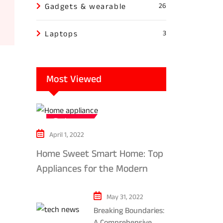
Gadgets & wearable
26
Laptops
3
Most Viewed
Tech news
April 1, 2022
Home Sweet Smart Home: Top
Appliances for the Modern
Kitchen in 2024
May 31, 2022
Breaking Boundaries:
A Comprehensive