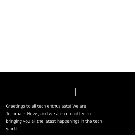
Greetings to all tech enthusiasts! We are
Techmack News, and we are committed to
bringing you all the latest happenings in the tech
world.