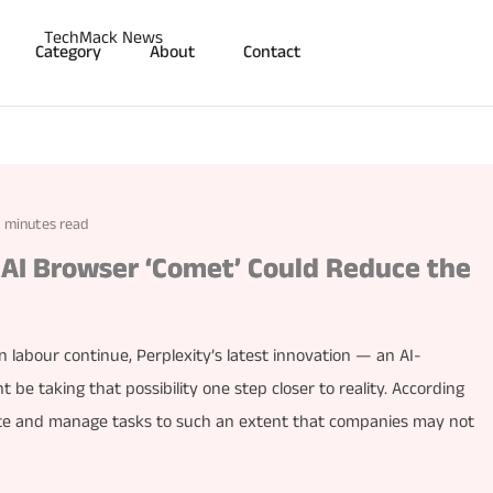
Category
About
Contact
2 minutes read
AI Browser ‘Comet’ Could Reduce the
 labour continue, Perplexity’s latest innovation — an AI-
 taking that possibility one step closer to reality. According
ate and manage tasks to such an extent that companies may not