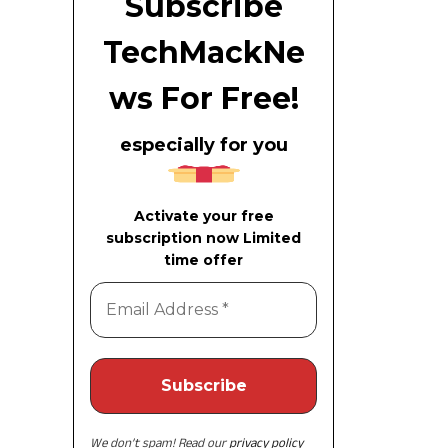
Subscribe
TechMackNe
ws For Free!
especially for you
Activate your free
subscription now Limited
time offer
We don’t spam! Read our
privacy policy