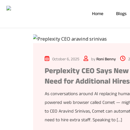
Home
Blogs
October 6, 2025
by
Roni Benny
Perplexity CEO Says New 
Need for Additional Hires
As conversations around AI replacing human
powered web browser called Comet — might be
to CEO Aravind Srinivas, Comet can autom
need to hire extra staff. Speaking to […]