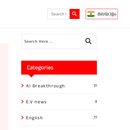
Search Button
Search
മലയാളം
for:
Categories
AI Breakthrough
31
E.V news
4
English
77