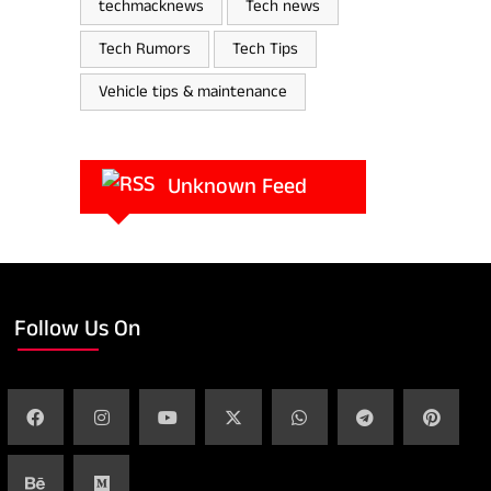
techmacknews
Tech news
Tech Rumors
Tech Tips
Vehicle tips & maintenance
Unknown Feed
Follow Us On