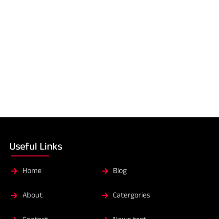
Useful Links
Home
Blog
About
Catergories