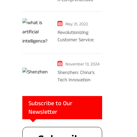
Exploration of AR and
VR’s Impact on
Gaming and
May 31, 2022
Entertainment
Revolutionizing
Customer Service:
The Impact of AI-
Powered Chatbots
and Ethical
November 13, 2024
Considerations
Shenzhen: China’s
Tech Innovation
Powerhouse
Subscribe to Our
Newsletter