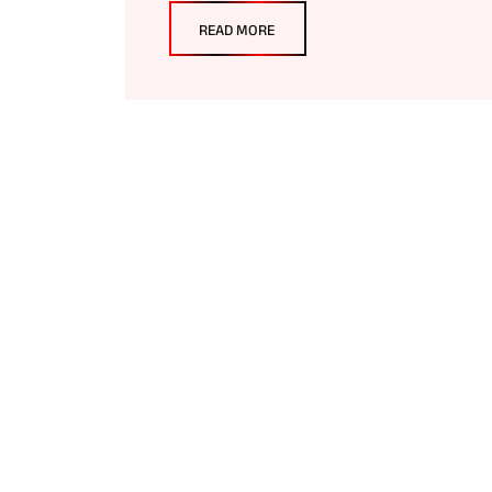
READ MORE