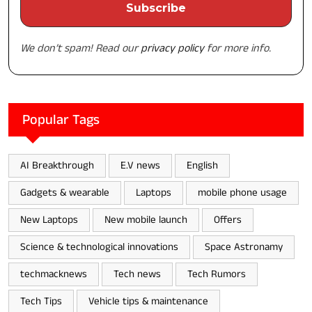
We don’t spam! Read our
privacy policy
for more info.
Popular Tags
AI Breakthrough
E.V news
English
Gadgets & wearable
Laptops
mobile phone usage
New Laptops
New mobile launch
Offers
Science & technological innovations
Space Astronamy
techmacknews
Tech news
Tech Rumors
Tech Tips
Vehicle tips & maintenance