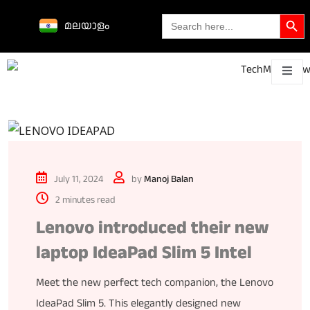
Search Butto
Search
മലയാളം
for:
Science &
technological
About
Contact
h
innovations
July 11, 2024
by
Manoj Balan
2 minutes read
Lenovo introduced their new
laptop IdeaPad Slim 5 Intel
Meet the new perfect tech companion, the Lenovo
IdeaPad Slim 5. This elegantly designed new