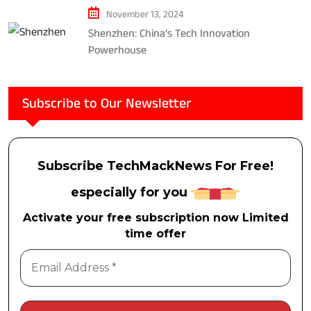
November 13, 2024
Shenzhen: China’s Tech Innovation
Powerhouse
Subscribe to Our Newsletter
Subscribe TechMackNews For Free!
especially for you
Activate your free subscription now Limited
time offer