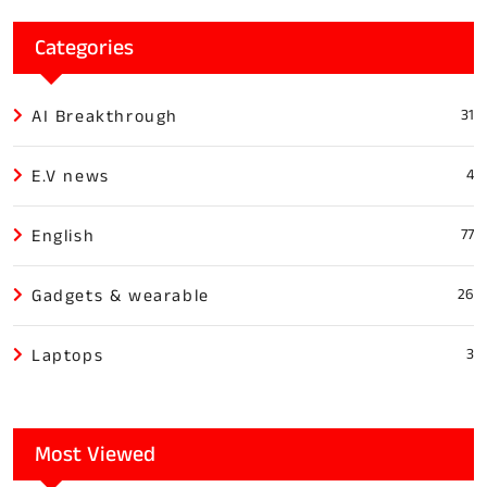
Categories
AI Breakthrough
31
E.V news
4
English
77
Gadgets & wearable
26
Laptops
3
Most Viewed