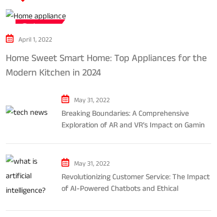
Tech news
April 1, 2022
Home Sweet Smart Home: Top Appliances for the
Modern Kitchen in 2024
May 31, 2022
Breaking Boundaries: A Comprehensive
Exploration of AR and VR’s Impact on Gaming
and Entertainment
May 31, 2022
Revolutionizing Customer Service: The Impact
of AI-Powered Chatbots and Ethical
Considerations