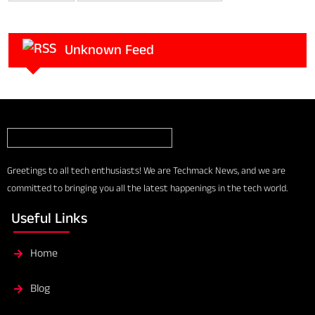
Unknown Feed
Greetings to all tech enthusiasts! We are Techmack News, and we are
committed to bringing you all the latest happenings in the tech world.
Useful Links
Home
Blog