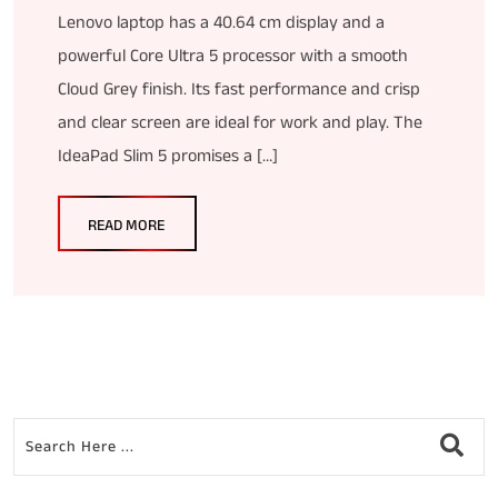
Lenovo laptop has a 40.64 cm display and a
powerful Core Ultra 5 processor with a smooth
Cloud Grey finish. Its fast performance and crisp
and clear screen are ideal for work and play. The
IdeaPad Slim 5 promises a […]
READ MORE