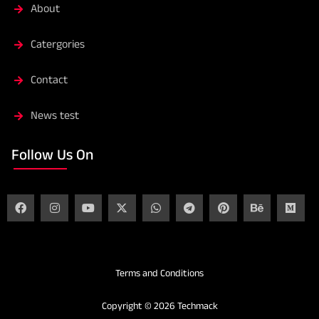
About
Catergories
Contact
News test
Follow Us On
Terms and Conditions
Copyright © 2026 Techmack