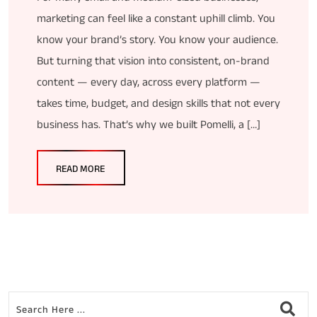
marketing can feel like a constant uphill climb. You
know your brand’s story. You know your audience.
But turning that vision into consistent, on-brand
content — every day, across every platform —
takes time, budget, and design skills that not every
business has. That’s why we built Pomelli, a […]
READ MORE