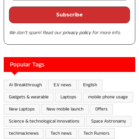
We don’t spam! Read our
privacy policy
for more info.
Popular Tags
AI Breakthrough
E.V news
English
Gadgets & wearable
Laptops
mobile phone usage
New Laptops
New mobile launch
Offers
Science & technological innovations
Space Astronamy
techmacknews
Tech news
Tech Rumors