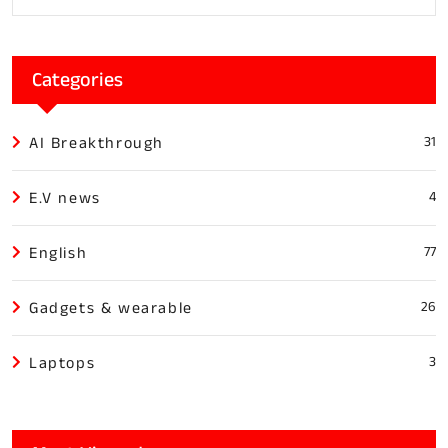
Categories
AI Breakthrough
31
E.V news
4
English
77
Gadgets & wearable
26
Laptops
3