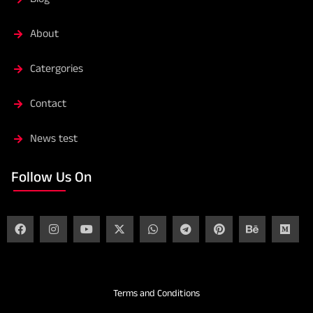
About
Catergories
Contact
News test
Follow Us On
Terms and Conditions