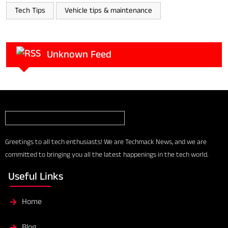
Tech Tips
Vehicle tips & maintenance
Unknown Feed
Greetings to all tech enthusiasts! We are Techmack News, and we are
committed to bringing you all the latest happenings in the tech world.
Useful Links
Home
Blog