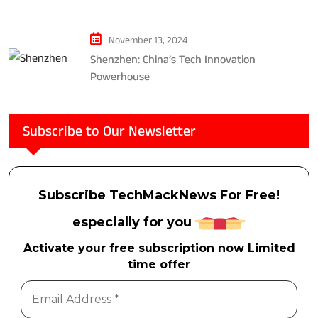
Considerations
November 13, 2024
Shenzhen: China’s Tech Innovation
Powerhouse
Subscribe to Our Newsletter
Subscribe TechMackNews For Free!
especially for you
Activate your free subscription now Limited
time offer