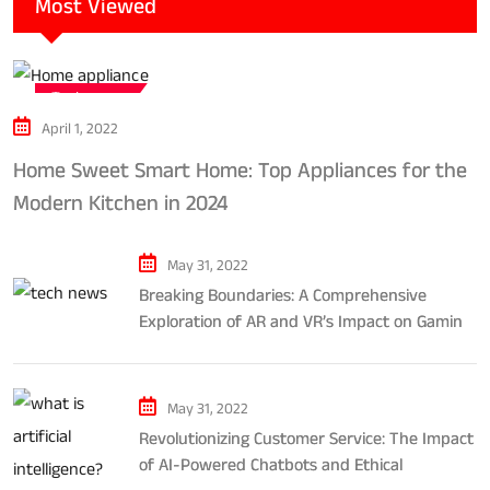
Most Viewed
Tech news
April 1, 2022
Home Sweet Smart Home: Top Appliances for the
Modern Kitchen in 2024
May 31, 2022
Breaking Boundaries: A Comprehensive
Exploration of AR and VR’s Impact on Gaming
and Entertainment
May 31, 2022
Revolutionizing Customer Service: The Impact
of AI-Powered Chatbots and Ethical