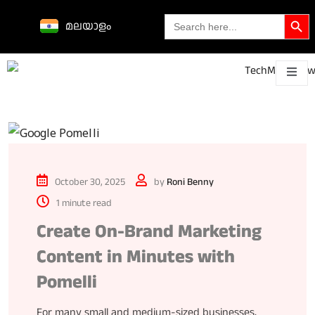
Search Butto
Search
മലയാളം
for:
Science &
technological
About
Contact
h
innovations
October 30, 2025
by
Roni Benny
1 minute read
Create On-Brand Marketing
Content in Minutes with
Pomelli
For many small and medium-sized businesses,