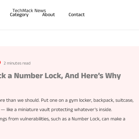
Category
About
Contact
2 minutes read
ck a Number Lock, And Here’s Why
re than we should. Put one on a gym locker, backpack, suitcase,
e — like a miniature vault protecting whatever’s inside.
gs from vulnerabilities, such as a Number Lock, can make a