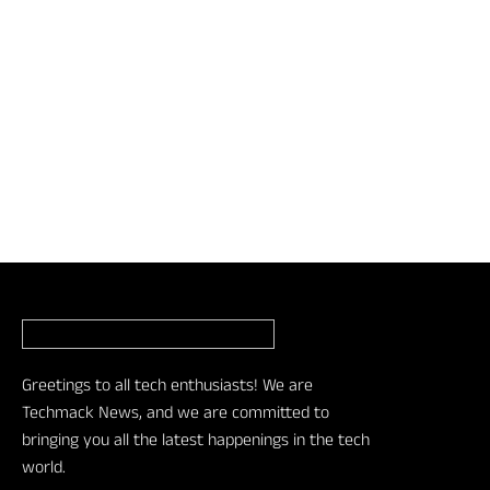
Greetings to all tech enthusiasts! We are
Techmack News, and we are committed to
bringing you all the latest happenings in the tech
world.