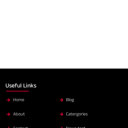
Useful Links
Home
Blog
About
Catergories