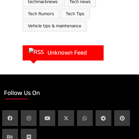
techmacknews
Tech news
Tech Rumors
Tech Tips
Vehicle tips & maintenance
Unknown Feed
Follow Us On