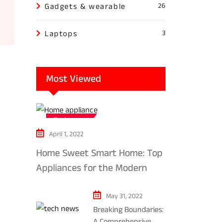
Gadgets & wearable
26
Laptops
3
Most Viewed
Tech news
April 1, 2022
Home Sweet Smart Home: Top
Appliances for the Modern
Kitchen in 2024
May 31, 2022
Breaking Boundaries:
A Comprehensive