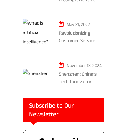
Exploration of AR and
VR’s Impact on
Gaming and
May 31, 2022
Entertainment
Revolutionizing
Customer Service:
The Impact of AI-
Powered Chatbots
and Ethical
November 13, 2024
Considerations
Shenzhen: China’s
Tech Innovation
Powerhouse
Subscribe to Our
Newsletter