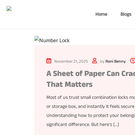
Home
Blogs
November 21, 2025
by
Roni Benny
A Sheet of Paper Can Cra
That Matters
Most of us trust small combination locks mo
or storage box, and instantly it feels secur
Understanding how to protect your belongin
significant difference. But here’s […]