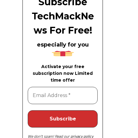
Subscribe
TechMackNe
ws For Free!
especially for you
Activate your free
subscription now Limited
time offer
We don’t spam! Read our
privacy policy