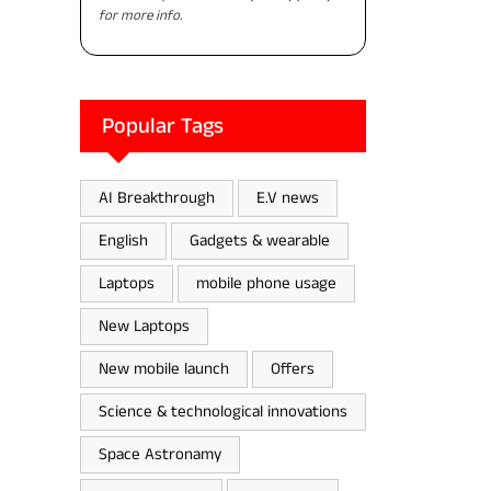
for more info.
Popular Tags
AI Breakthrough
E.V news
English
Gadgets & wearable
Laptops
mobile phone usage
New Laptops
New mobile launch
Offers
Science & technological innovations
Space Astronamy