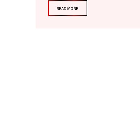
READ MORE