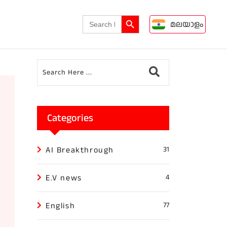
Search Button
Search
മലയാളം
for:
Categories
AI Breakthrough
31
E.V news
4
English
77