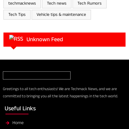
techmacknews
Tech news
Tech Rumors
Tech Tips
Vehicle tips & maintenance
Unknown Feed
Greetings to all tech enthusiasts! We are Techmack News, and we are
committed to bringing you all the latest happenings in the tech world.
Useful Links
Home