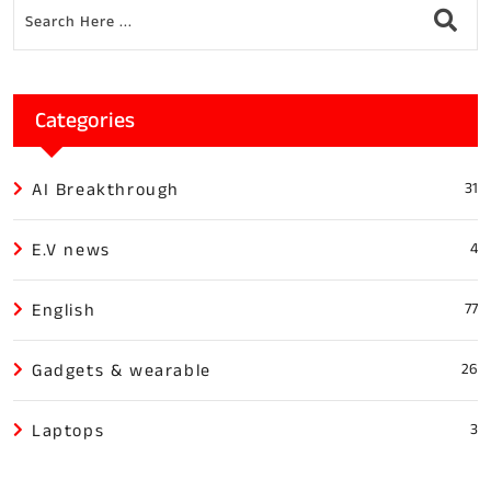
Categories
AI Breakthrough
31
E.V news
4
English
77
Gadgets & wearable
26
Laptops
3