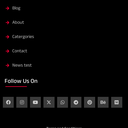
Blog
About
Catergories
Contact
News test
Follow Us On