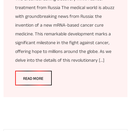
treatment from Russia The medical world is abuzz
with groundbreaking news from Russia: the
invention of a new mRNA-based cancer cure
medicine. This remarkable development marks a
significant milestone in the fight against cancer,
offering hope to millions around the globe. As we
delve into the details of this revolutionary […]
READ MORE