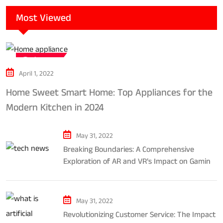
Most Viewed
Tech news
April 1, 2022
Home Sweet Smart Home: Top Appliances for the
Modern Kitchen in 2024
May 31, 2022
Breaking Boundaries: A Comprehensive
Exploration of AR and VR’s Impact on Gaming
and Entertainment
May 31, 2022
Revolutionizing Customer Service: The Impact