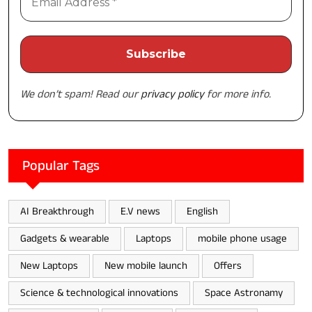
We don’t spam! Read our
privacy policy
for more info.
Popular Tags
AI Breakthrough
E.V news
English
Gadgets & wearable
Laptops
mobile phone usage
New Laptops
New mobile launch
Offers
Science & technological innovations
Space Astronamy