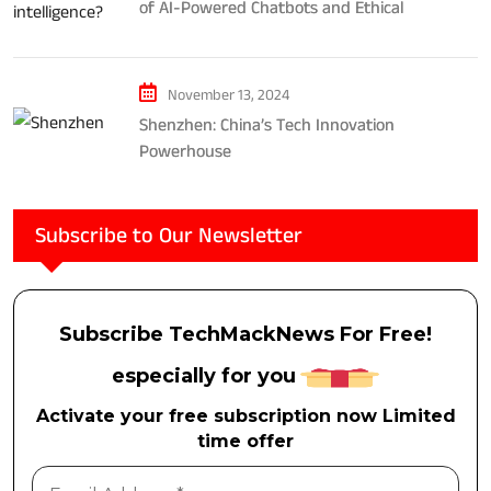
of AI-Powered Chatbots and Ethical
Considerations
November 13, 2024
Shenzhen: China’s Tech Innovation
Powerhouse
Subscribe to Our Newsletter
Subscribe TechMackNews For Free!
especially for you
Activate your free subscription now Limited
time offer