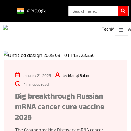
Search Butto
Search
മലയാളം
for:
Science &
technological
About
Contact
h
innovations
January 21, 2025
by
Manoj Balan
4 minutes read
Big breakthrough Russian
mRNA cancer cure vaccine
2025
The Groundbreaking Discovery mRNA cancer